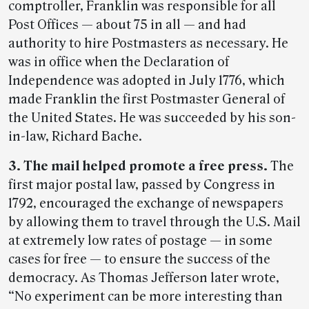
comptroller, Franklin was responsible for all
Post Offices — about 75 in all — and had
authority to hire Postmasters as necessary. He
was in office when the Declaration of
Independence was adopted in July 1776, which
made Franklin the first Postmaster General of
the United States. He was succeeded by his son-
in-law, Richard Bache.
3. The mail helped promote a free press.
The
first major postal law, passed by Congress in
1792, encouraged the exchange of newspapers
by allowing them to travel through the U.S. Mail
at extremely low rates of postage — in some
cases for free — to ensure the success of the
democracy. As Thomas Jefferson later wrote,
“No experiment can be more interesting than