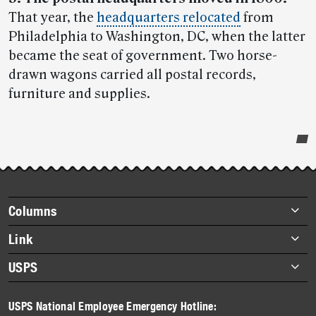
That year, the
headquarters relocated
from
Philadelphia to Washington, DC, when the latter
became the seat of government. Two horse-
drawn wagons carried all postal records,
furniture and supplies.
Post-
story
highlights
Footer
Columns
items
Briefs
Link
Datebook
About Link
USPS
Heroes
Archives
About USPS
History
USPS National Employee Emergency Hotline:
Newsroom