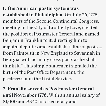
1. The American postal system was
established in Philadelphia.
On July 26, 1775,
members of the Second Continental Congress,
meeting in the City of Brotherly Love, created
the position of Postmaster General and named
Benjamin Franklin to it, directing him to
appoint deputies and establish “a line of posts …
from Falmouth in New England to Savannah in
Georgia, with as many cross posts as he shall
think fit.” This simple statement signaled the
birth of the Post Office Department, the
predecessor of the Postal Service.
2. Franklin served as Postmaster General
until November 1776.
With an annual salary of
$1,000 and $340 for a secretary and