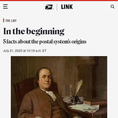
Main Navigation
THE LIST
In the beginning
5 facts about the postal system’s origins
July 21, 2020 at 10:19 a.m. ET