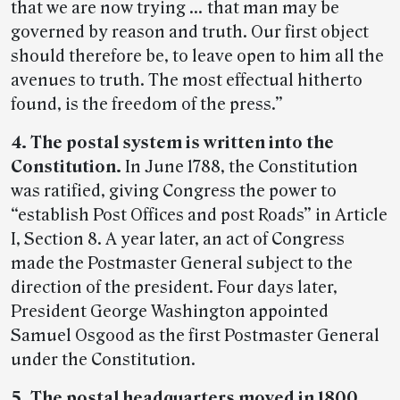
that we are now trying … that man may be
governed by reason and truth. Our first object
should therefore be, to leave open to him all the
avenues to truth. The most effectual hitherto
found, is the freedom of the press.”
4. The postal system is written into the
Constitution.
In June 1788, the Constitution
was ratified, giving Congress the power to
“establish Post Offices and post Roads” in Article
I, Section 8. A year later, an act of Congress
made the Postmaster General subject to the
direction of the president. Four days later,
President George Washington appointed
Samuel Osgood as the first Postmaster General
under the Constitution.
5. The postal headquarters moved in 1800.