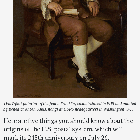
This 7-foot painting of Benjamin Franklin, commissioned in 1918 and painted
by Benedict Anton Osnis, hangs at USPS headquarters in Washington, DC.
Here are five things you should know about the
origins of the U.S. postal system, which will
mark its 245th anniversary on July 26.