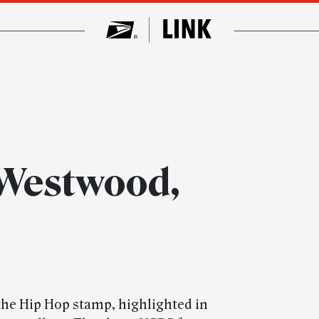
 Westwood,
the Hip Hop stamp, highlighted in