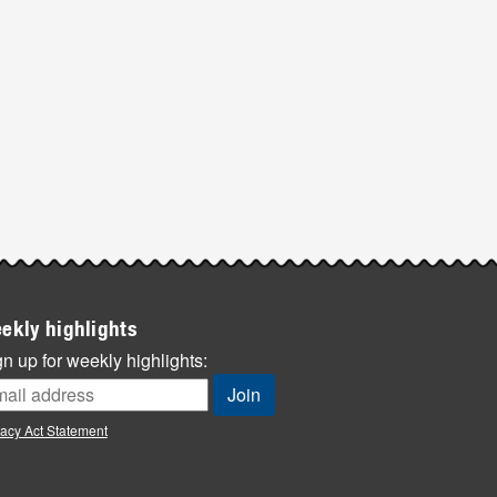
ekly highlights
n up for weekly highlights:
vacy Act Statement