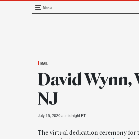
Menu
Main Navigation
MAIL
David Wynn,
NJ
July 15, 2020 at midnight ET
The virtual dedication ceremony for 