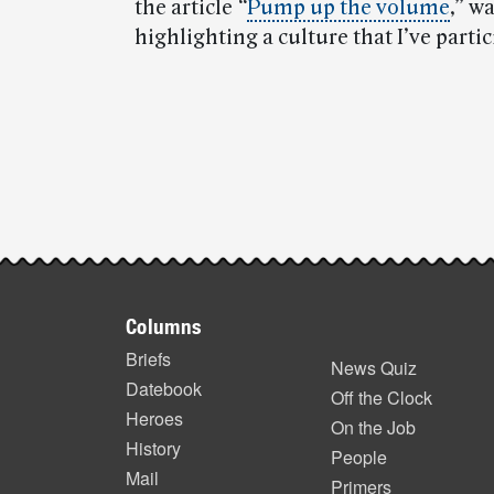
the article
“
Pump up the volume
,” w
highlighting a culture that I’ve partic
Post-
story
highlights
Footer
Columns
items
Briefs
News Quiz
Datebook
Off the Clock
Heroes
On the Job
History
People
Mail
Primers