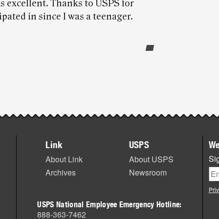
as excellent. Thanks to USPS for
ipated in since I was a teenager.
Link
USPS
We
Sig
About Link
About USPS
Archives
Newsroom
Pri
USPS National Employee Emergency Hotline:
888-363-7462