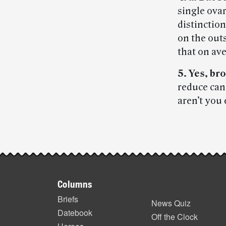
single ovar
distinction
on the outs
that on ave
5. Yes, bro
reduce can
aren’t you
Post-
story
Footer
highlights
Columns
items
Briefs
News Quiz
Datebook
Off the Clock