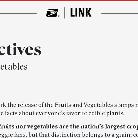
ctives
getables
rk the release of the Fruits and Vegetables stamps 
ve facts about everyone’s favorite edible plants.
 fruits nor vegetables are the nation’s largest cro
eggie fans, but that distinction belongs to a grain: c