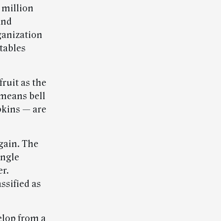
 million
and
ganization
tables
fruit as the
 means bell
kins — are
gain. The
ingle
er.
ssified as
elop from a