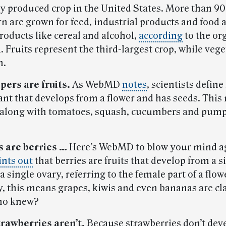
y produced crop in the United States. More than 90
rn are grown for feed, industrial products and food 
roducts like cereal and alcohol,
according
to the or
 Fruits represent the third-largest crop, while vege
h.
pers are fruits.
As WebMD
notes
, scientists define 
lant that develops from a flower and has seeds. This
along with tomatoes, squash, cucumbers and pump
 are berries …
Here’s WebMD to blow your mind a
ints out
that berries are fruits that develop from a s
a single ovary, referring to the female part of a flow
, this means grapes, kiwis and even bananas are cla
Who knew?
trawberries aren’t.
Because strawberries don’t dev