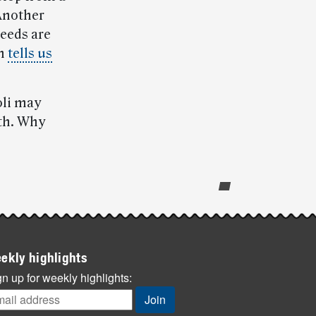
 Another
seeds are
on
tells us
oli may
lth. Why
ekly highlights
n up for weekly highlights: