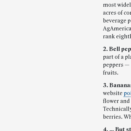
most widel
acres of co
beverage p
AgAmerica.
rank eight
2. Bell pep
part of a p
peppers — 
fruits.
3. Bananas
website
po
flower and 
Technically
berries. 
4. … But s