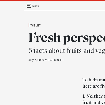
Menu
Main Navigation
THE LIST
Fresh perspe
5 facts about fruits and ve
July 7, 2020 at 9:49 a.m. ET
To help ma
here are fi
1. Neither
fruit and v