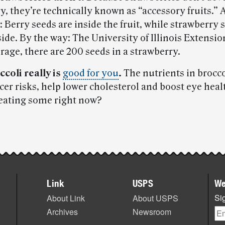
y, they’re technically known as “accessory fruits.”
: Berry seeds are inside the fruit, while strawberry 
ide. By the way: The University of Illinois Extensi
rage, there are 200 seeds in a strawberry.
ccoli really is
good for you
.
The nutrients in brocc
cer risks, help lower cholesterol and boost eye hea
 eating some right now?
Link
USPS
We
Sig
About Link
About USPS
Archives
Newsroom