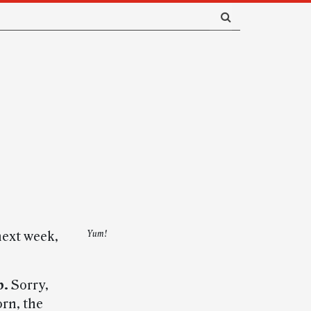
next week,
Yum!
p.
Sorry,
orn, the