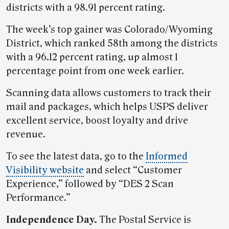
districts with a 98.91 percent rating.
The week’s top gainer was Colorado/Wyoming
District, which ranked 58th among the districts
with a 96.12 percent rating, up almost 1
percentage point from one week earlier.
Scanning data allows customers to track their
mail and packages, which helps USPS deliver
excellent service, boost loyalty and drive
revenue.
To see the latest data, go to the
Informed
Visibility website
and select “Customer
Experience,” followed by “DES 2 Scan
Performance.”
Independence Day.
The Postal Service is