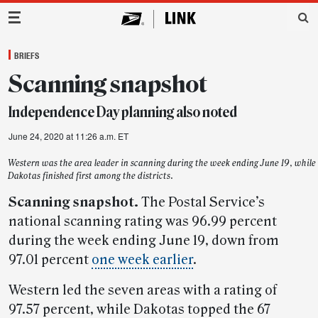
Main Navigation
BRIEFS
Scanning snapshot
Independence Day planning also noted
June 24, 2020 at 11:26 a.m. ET
Western was the area leader in scanning during the week ending June 19, while
Dakotas finished first among the districts.
Scanning snapshot.
The Postal Service’s
national scanning rating was 96.99 percent
during the week ending June 19, down from
97.01 percent
one week earlier
.
Western led the seven areas with a rating of
97.57 percent, while Dakotas topped the 67