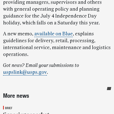
providing managers, supervisors and others
with general operating policy and planning
guidance for the July 4 Independence Day
holiday, which falls on a Saturday this year.
A new memo,
available on Blue
, explains
guidelines for delivery, retail, processing,
international service, maintenance and logistics
operations.
Got news? Email your submissions to
uspslink@usps.gov
.
Sidebar
More news
BRIEF