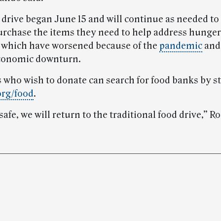
 drive began June 15 and will continue as needed to
urchase the items they need to help address hunger
, which have worsened because of the
pandemic
and
economic downturn.
 who wish to donate can search for food banks by st
org/food
.
 safe, we will return to the traditional food drive,” R