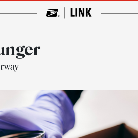
unger
erway