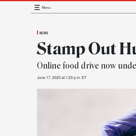
Menu
Main Navigation
NEWS
Stamp Out H
Online food drive now und
June 17, 2020 at 1:20 p.m. ET