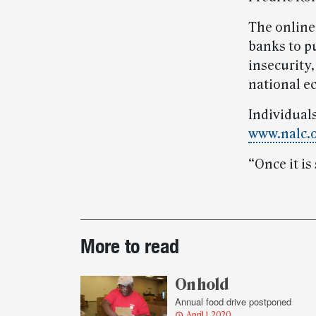
The online
banks to p
insecurity
national 
Individuals
www.nalc.
“Once it is
Post-
More to read
story
highlights
On hold
Annual food drive postponed
April 1, 2020