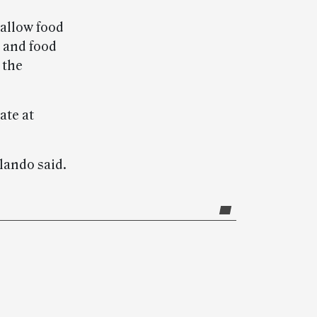
 allow food
 and food
 the
ate at
olando said.