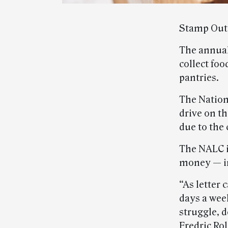
Stamp Out 
The annual
collect foo
pantries.
The Nation
drive on t
due to the
The NALC i
money — in
“As letter 
days a wee
struggle, 
Fredric Ro