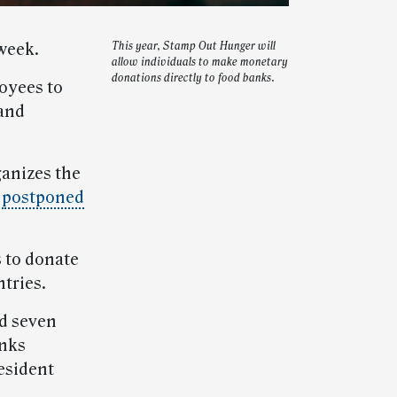
week.
This year, Stamp Out Hunger will
allow individuals to make monetary
donations directly to food banks.
oyees to
 and
ganizes the
s
postponed
 to donate
tries.
nd seven
anks
esident