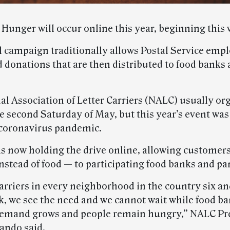
Hunger will occur online this year, beginning this 
 campaign traditionally allows Postal Service empl
d donations that are then distributed to food banks
al Association of Letter Carriers (NALC) usually or
he second Saturday of May, but this year’s event wa
 coronavirus pandemic.
s now holding the drive online, allowing customers
stead of food — to participating food banks and pan
carriers in every neighborhood in the country six a
k, we see the need and we cannot wait while food b
demand grows and people remain hungry,” NALC Pr
lando said.