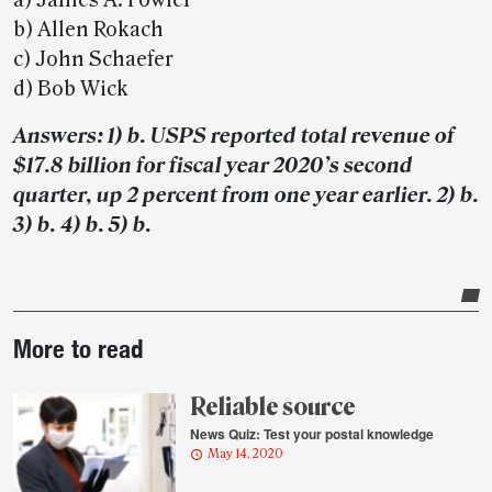
a) James A. Fowler
b) Allen Rokach
c) John Schaefer
d) Bob Wick
Answers: 1) b. USPS reported total revenue of
$17.8 billion for fiscal year 2020’s second
quarter, up 2 percent from one year earlier. 2) b.
3) b. 4) b. 5) b.
Post-
More to read
story
highlights
Reliable source
News Quiz: Test your postal knowledge
May 14, 2020