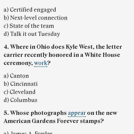
a) Certified engaged
b) Next-level connection
c) State of the team
d) Talk it out Tuesday
4. Where in Ohio does Kyle West, the letter
carrier recently honored in a White House
ceremony,
work
?
a) Canton
b) Cincinnati
c) Cleveland
d) Columbus
5. Whose photographs
appear
on the new
American Gardens Forever stamps?