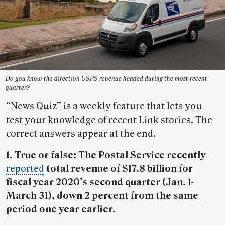
Do you know the direction USPS revenue headed during the most recent
quarter?
“News Quiz” is a weekly feature that lets you
test your knowledge of recent Link stories. The
correct answers appear at the end.
1. True or false: The Postal Service recently
reported
total revenue of $17.8 billion for
fiscal year 2020’s second quarter (Jan. 1-
March 31), down 2 percent from the same
period one year earlier.