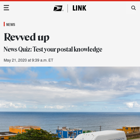
Main Navigation
NEWS
Revved up
News Quiz: Test your postal knowledge
May 21, 2020 at 9:39 a.m. ET