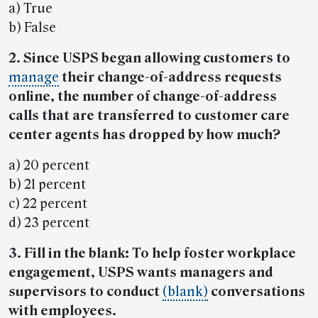
a) True
b) False
2. Since USPS began allowing customers to
manage
their change-of-address requests
online, the number of change-of-address
calls that are transferred to customer care
center agents has dropped by how much?
a) 20 percent
b) 21 percent
c) 22 percent
d) 23 percent
3. Fill in the blank: To help foster workplace
engagement, USPS wants managers and
supervisors to conduct
(blank)
conversations
with employees.