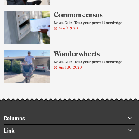
Common census
News Quiz: Test your postal knowledge
May 7, 2020
Wonder wheels
News Quiz: Test your postal knowledge
April 30, 2020
Footer
Columns
items
Briefs
Link
Datebook