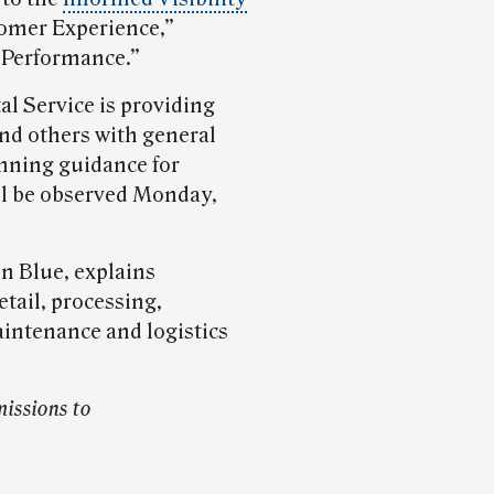
omer Experience,”
 Performance.”
al Service is providing
nd others with general
anning guidance for
l be observed Monday,
on Blue, explains
etail, processing,
aintenance and logistics
issions to