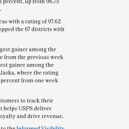
1 percent, up from 96.75
.
as with a rating of 97.62
pped the 67 districts with
ggest gainer among the
re from the previous week
gest gainer among the
Alaska, where the rating
27 percent from one week
tomers to track their
h helps USPS deliver
loyalty and drive revenue.
 to the
Informed Visibility