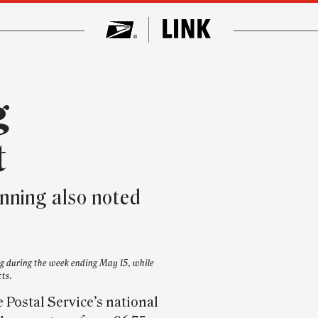
g
t
nning also noted
ng during the week ending May 15, while
cts.
 Postal Service’s national