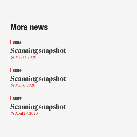
Sidebar
More news
BRIEF
Scanning snapshot
May 13, 2020
BRIEF
Scanning snapshot
May 6, 2020
BRIEF
Scanning snapshot
April 29, 2020