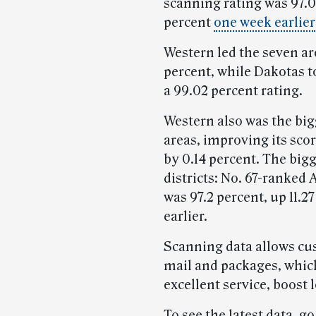
scanning rating was 97.0
percent
one week earlier
Western led the seven are
percent, while Dakotas to
a 99.02 percent rating.
Western also was the bi
areas, improving its sco
by 0.14 percent. The big
districts: No. 67-ranked 
was 97.2 percent, up 11.
earlier.
Scanning data allows cus
mail and packages, whic
excellent service, boost 
To see the latest data, go