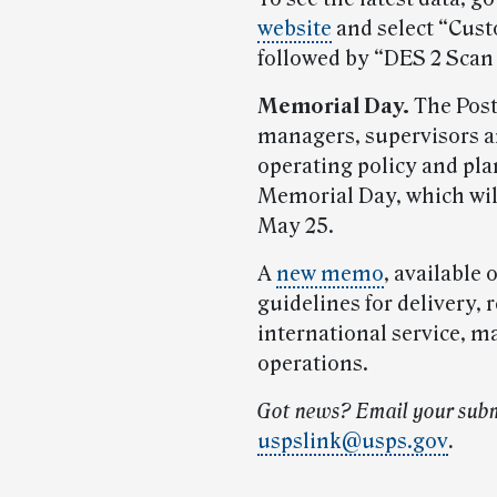
website
and select “Cust
followed by “DES 2 Scan
Memorial Day.
The Post
managers, supervisors a
operating policy and pl
Memorial Day, which wil
May 25.
A
new memo
, available 
guidelines for delivery, r
international service, m
operations.
Got news? Email your subm
uspslink@usps.gov
.