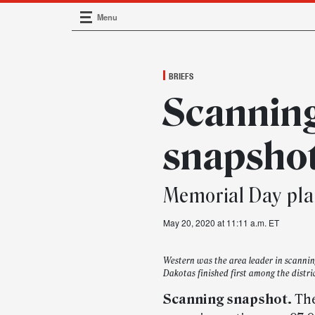
Menu
Main Navigation
BRIEFS
Scannin
snapsho
Memorial Day pla
May 20, 2020 at 11:11 a.m. ET
Western was the area leader in scanni
Dakotas finished first among the distri
Scanning snapshot.
The