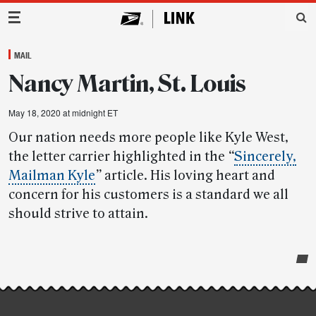
Main Navigation
MAIL
Nancy Martin, St. Louis
May 18, 2020 at midnight ET
Our nation needs more people like Kyle West,
the letter carrier highlighted in the
“
Sincerely,
Mailman Kyle
”
article. His loving heart and
concern for his customers is a standard we all
should strive to attain.
Post-
story