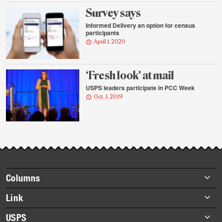
Survey says
Informed Delivery an option for census
participants
April 1, 2020
‘Fresh look’ at mail
USPS leaders participate in PCC Week
Oct. 1, 2019
Footer
Columns
items
Briefs
Link
Datebook
About Link
USPS