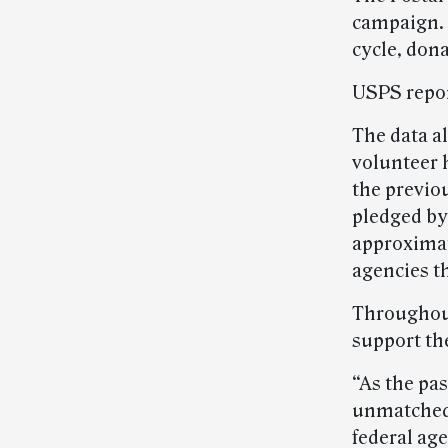
campaign. 
cycle, dona
USPS report
The data a
volunteer 
the previo
pledged by
approximate
agencies th
Throughout
support th
“As the pa
unmatched.
federal ag