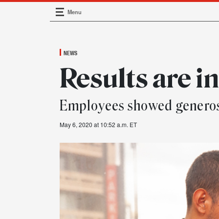
Menu
Main Navigation
NEWS
Results are i
Employees showed generos
May 6, 2020 at 10:52 a.m. ET