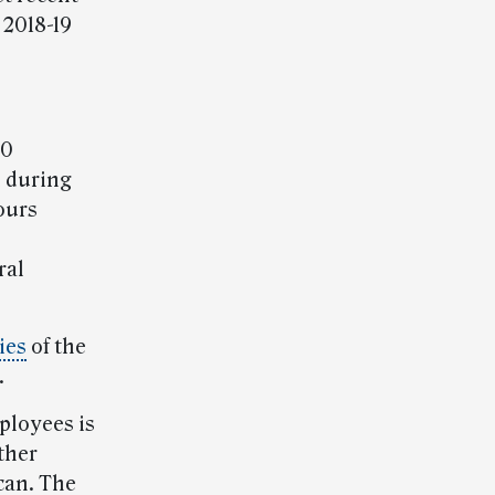
 2018-19
00
d during
ours
ral
ies
of the
.
ployees is
ther
can. The