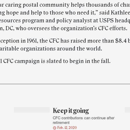
ur caring postal community helps thousands of char
ng hope and help to those who need it,” said Kathle
sources program and policy analyst at USPS headq
, DC, who oversees the organization’s CFC efforts.
nception in 1961, the CFC has raised more than $8.4 b
aritable organizations around the world.
 CFC campaign is slated to begin in the fall.
Keep it going
CFC contributions can continue after
retirement
Feb. 12, 2020