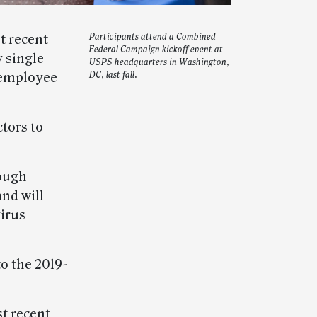
t recent
Participants attend a Combined
Federal Campaign kickoff event at
 single
USPS headquarters in Washington,
 employee
DC, last fall.
tors to
ough
nd will
virus
to the 2019-
t recent