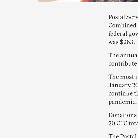
Postal Ser
Combined F
federal go
was $283.
The annual
contribute
The most r
January 20
continue t
pandemic.
Donations r
20 CFC tota
The Postal