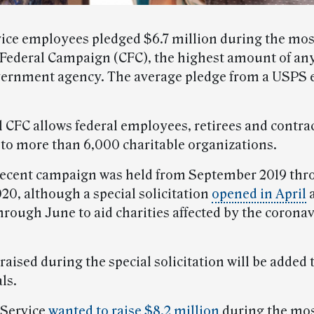
vice employees pledged $6.7 million during the mos
ederal Campaign (CFC), the highest amount of any
vernment agency. The average pledge from a USPS
 CFC allows federal employees, retirees and contrac
 to more than 6,000 charitable organizations.
ecent campaign was held from September 2019 thr
20, although a special solicitation
opened in April
a
hrough June to aid charities affected by the corona
aised during the special solicitation will be added 
ls.
 Service
wanted to raise $8.2 million
during the mos