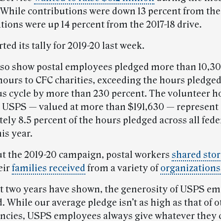
While contributions were down 13 percent from the
tions were up 14 percent from the 2017-18 drive.
ed its tally for 2019-20 last week.
lso show postal employees pledged more than 10,3
hours to CFC charities, exceeding the hours pledge
us cycle by more than 230 percent. The volunteer h
 USPS — valued at more than $191,630 — represent
ly 8.5 percent of the hours pledged across all fede
is year.
 the 2019-20 campaign, postal workers
shared stor
eir
families received
from a variety of
organizations
st two years have shown, the generosity of USPS em
 While our average pledge isn’t as high as that of o
encies, USPS employees always give whatever they 