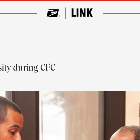
n
ity during CFC