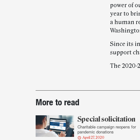
power of o
year to bri
a human re
Washington
Since its i
support ch
The 2020-21
Post-
More to read
story
highlights
Special solicitation
Charitable campaign reopens for
pandemic donations
April 27, 2020