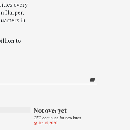
ities every
en Harper,
uarters in
illion to
Not over yet
CFC continues for new hires
Jan. 15, 2020