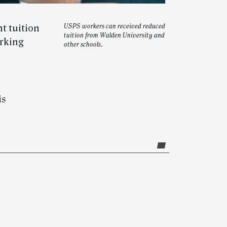
nt tuition
USPS workers can received reduced
tuition from Walden University and
orking
other schools.
is