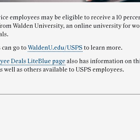
ice employees may be eligible to receive a 10 perce
from Walden University, an online university for w
als.
 can go to
WaldenU.edu/USPS
to learn more.
ee Deals LiteBlue page
also has information on th
as well as others available to USPS employees.