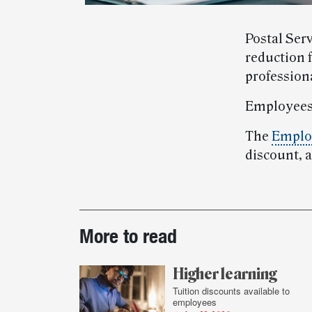
Postal Serv
reduction 
profession
Employees
The
Employ
discount, 
Post-
More to read
story
highlights
Higher learning
Tuition discounts available to
employees