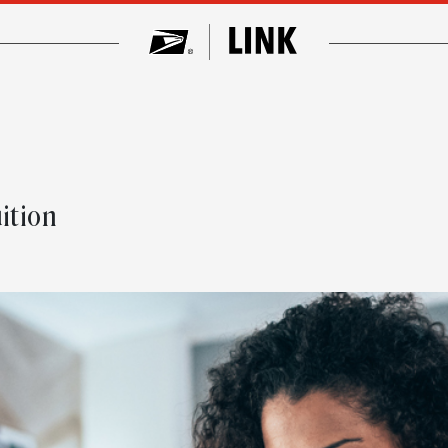
t
ition