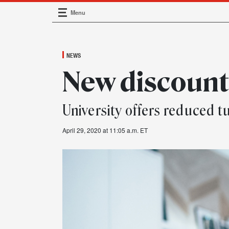
Menu
Main Navigation
NEWS
New discoun
University offers reduced tu
April 29, 2020 at 11:05 a.m. ET