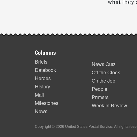
what they d
Post-
story
Footer
highlights
Columns
items
Briefs
News Quiz
Datebook
Off the Clock
Heroes
On the Job
History
People
Mail
Primers
Milestones
Week in Review
News
Copyright © 2026 United States Postal Service. All rights res