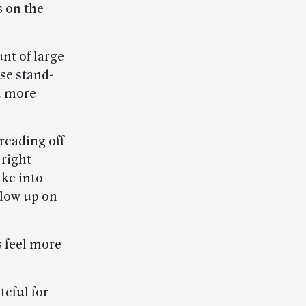
s on the
nt of large
use stand-
nd more
 reading off
 right
ake into
llow up on
s feel more
teful for