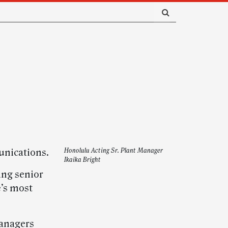
unications.
Honolulu Acting Sr. Plant Manager
Ikaika Bright
ing senior
e’s most
managers