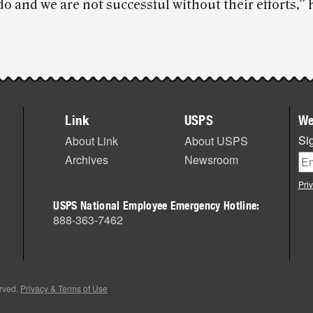
o and we are not successful without their efforts,” 
Link
USPS
We
Sig
About Link
About USPS
Archives
Newsroom
Pri
USPS National Employee Emergency Hotline:
888-363-7462
erved.
Privacy & Terms of Use