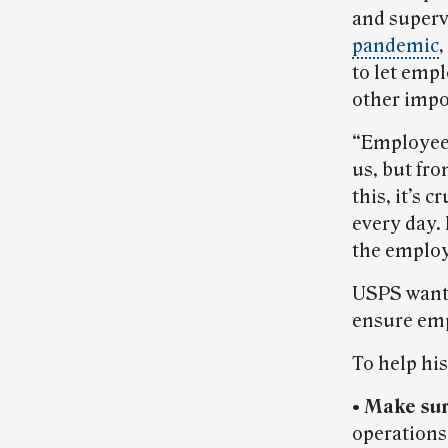
and superv
pandemic
,
to let emp
other impo
“Employees
us, but fro
this, it’s 
every day. 
the employ
USPS wants
ensure emp
To help his
• Make sur
operations