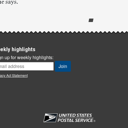
he says.
ekly highlights
n up for weekly highlights:
vacy Act Statement