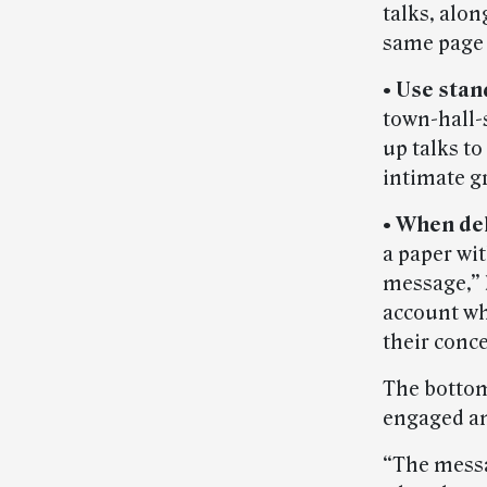
talks, alo
same page 
• Use stan
town-hall-s
up talks t
intimate g
• When del
a paper wi
message,” 
account wha
their conc
The bottom
engaged a
“The messa