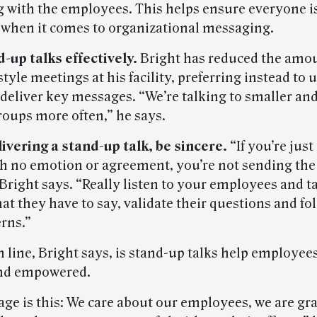
ng with the employees. This helps ensure everyone i
when it comes to organizational messaging.
d-up talks effectively.
Bright has reduced the amou
tyle meetings at his facility, preferring instead to 
o deliver key messages. “We’re talking to smaller a
roups more often,” he says.
ivering a stand-up talk, be sincere.
“If you’re just
th no emotion or agreement, you’re not sending the
Bright says. “Really listen to your employees and t
t they have to say, validate their questions and fo
erns.”
 line, Bright says, is stand-up talks help employee
nd empowered.
ge is this: We care about our employees, we are gra