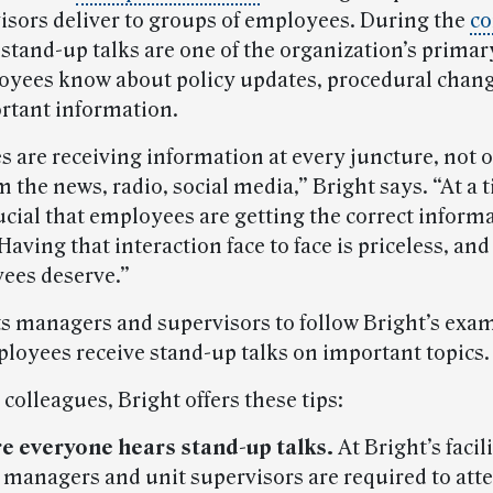
isors deliver to groups of employees. During the
co
stand-up talks are one of the organization’s primar
loyees know about policy updates, procedural chan
rtant information.
 are receiving information at every juncture, not 
m the news, radio, social media,” Bright says. “At a 
crucial that employees are getting the correct inform
Having that interaction face to face is priceless, and 
ees deserve.”
 managers and supervisors to follow Bright’s exa
loyees receive stand-up talks on important topics.
 colleagues, Bright offers these tips:
e everyone hears stand-up talks.
At Bright’s facili
 managers and unit supervisors are required to att