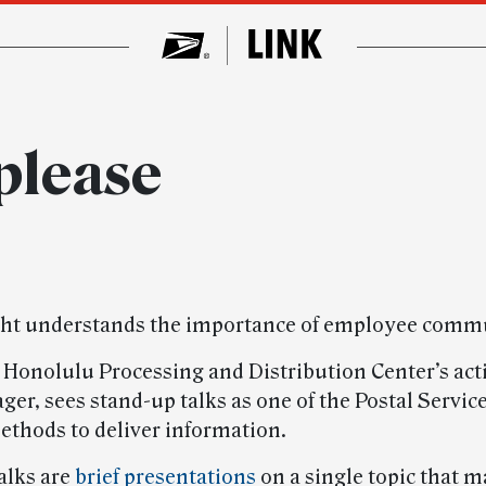
please
ght understands the importance of employee comm
e Honolulu Processing and Distribution Center’s act
er, sees stand-up talks as one of the Postal Servic
ethods to deliver information.
alks are
brief presentations
on a single topic that 