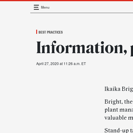
Menu
Main Navigation
BEST PRACTICES
Information, 
April 27, 2020 at 11:26 a.m. ET
Ikaika Bri
Bright, th
plant manag
valuable m
Stand-up t