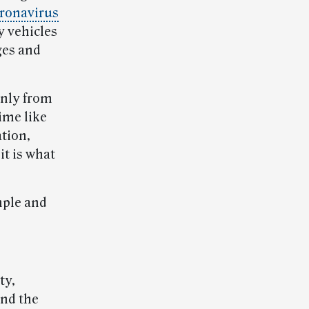
ronavirus
y vehicles
ges and
only from
time like
ation,
it is what
mple and
ty,
end the