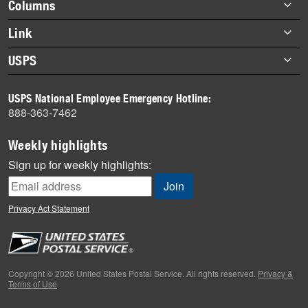
Footer
Columns
items
Briefs
Link
Datebook
About Link
USPS
Heroes
Archives
About USPS
History
USPS National Employee Emergency Hotline:
Newsroom
888-363-7462
Mail
Milestones
Weekly highlights
News
Sign up for weekly highlights:
News Quiz
Off the Clock
Privacy Act Statement
On the Job
People
Primers
Copyright © 2026 United States Postal Service. All rights reserved.
Privacy &
Terms of Use
Week in Review