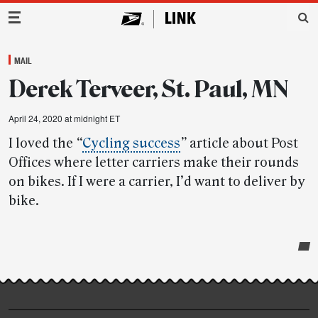
Main Navigation
MAIL
Derek Terveer, St. Paul, MN
April 24, 2020 at midnight ET
I loved the
“
Cycling success
”
article about Post
Offices where letter carriers make their rounds
on bikes. If I were a carrier, I’d want to deliver by
bike.
Post-
story
highlights