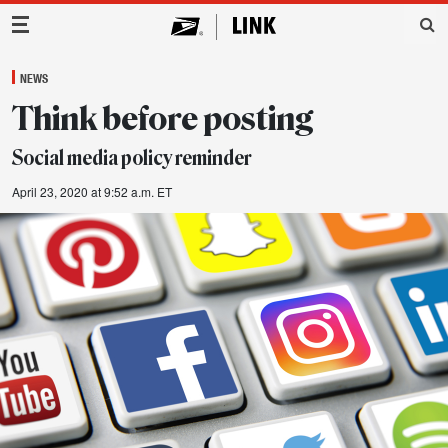
Main Navigation
NEWS
Think before posting
Social media policy reminder
April 23, 2020 at 9:52 a.m. ET