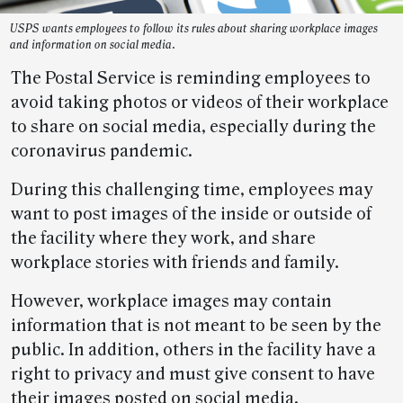
USPS wants employees to follow its rules about sharing workplace images
and information on social media.
The Postal Service is reminding employees to
avoid taking photos or videos of their workplace
to share on social media, especially during the
coronavirus pandemic.
During this challenging time, employees may
want to post images of the inside or outside of
the facility where they work, and share
workplace stories with friends and family.
However, workplace images may contain
information that is not meant to be seen by the
public. In addition, others in the facility have a
right to privacy and must give consent to have
their images posted on social media.