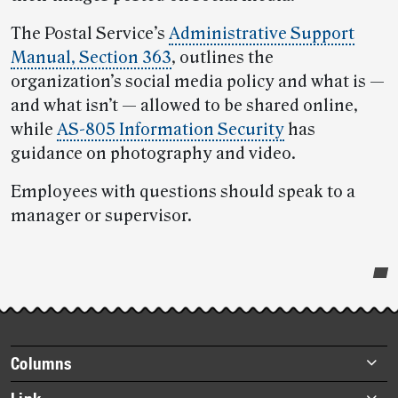
The Postal Service’s
Administrative Support
Manual, Section 363
, outlines the
organization’s social media policy and what is —
and what isn’t — allowed to be shared online,
while
AS-805 Information Security
has
guidance on photography and video.
Employees with questions should speak to a
manager or supervisor.
Post-
story
highlights
Footer
Columns
items
Briefs