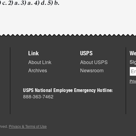
c. 2) a. 3) a. 4) d. 5) b.
Link
USPS
We
Sig
About Link
About USPS
Archives
Newsroom
Pri
USPS National Employee Emergency Hotline:
888-363-7462
erved.
Privacy & Terms of Use