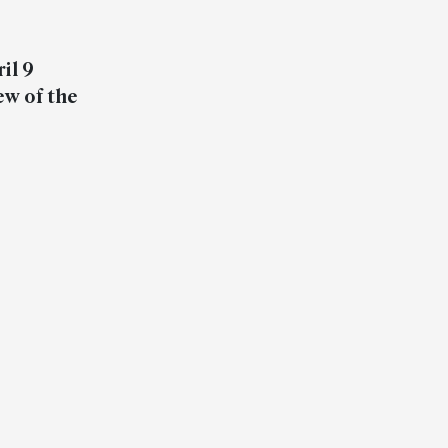
il 9
ew of the