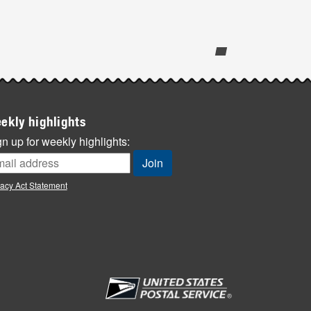
ekly highlights
n up for weekly highlights:
vacy Act Statement