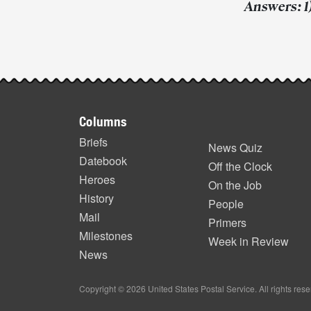
Answers: 1) 
Post-
story
Footer
highlights
Columns
items
Briefs
News Quiz
Datebook
Off the Clock
Heroes
On the Job
History
People
Mail
Primers
Milestones
Week in Review
News
Copyright © 2026 United States Postal Service. All rights res