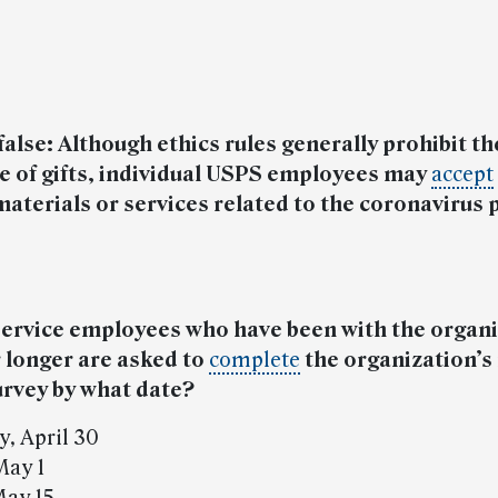
 false: Although ethics rules generally prohibit th
e of gifts, individual USPS employees may
accept
materials or services related to the coronavirus
Service employees who have been with the organi
 longer are asked to
complete
the organization’s
urvey by what date?
y, April 30
May 1