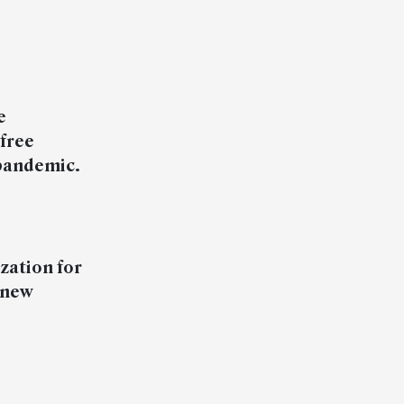
e
free
 pandemic.
zation for
 new