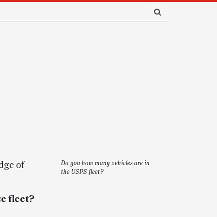
dge of
Do you how many vehicles are in
the USPS fleet?
e fleet?