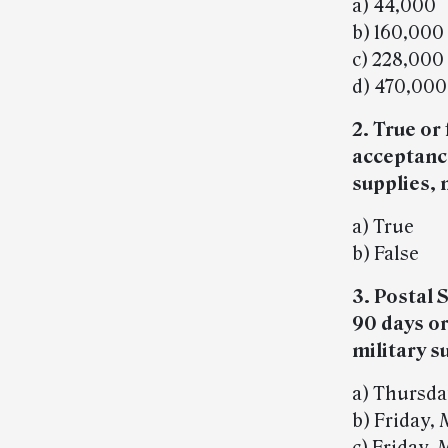
a) 44,000
b) 160,000
c) 228,000
d) 470,000
2. True or
acceptanc
supplies, 
a) True
b) False
3. Postal 
90 days or
military s
a) Thursda
b) Friday, 