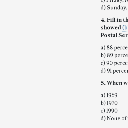
c) Friday, 
d) Sunday,
4. Fill in
showed
(b
Postal Ser
a) 88 perc
b) 89 perc
c) 90 perc
d) 91 perce
5. When w
a) 1969
b) 1970
c) 1990
d) None of