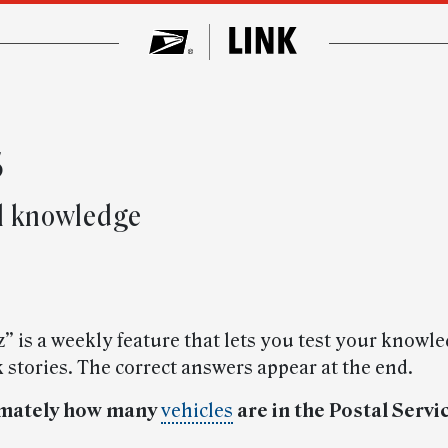
s
al knowledge
” is a weekly feature that lets you test your knowle
 stories. The correct answers appear at the end.
imately how many
vehicles
are in the Postal Servic