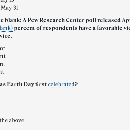
May 15
 May 31
 the blank: A Pew Research Center poll released Apr
lank)
percent of respondents have a favorable vi
vice.
ent
ent
ent
nt
as Earth Day first
celebrated
?
 the above