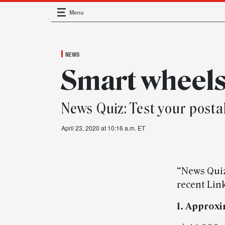
Menu
Main Navigation
NEWS
Smart wheel
News Quiz: Test your post
April 23, 2020 at 10:16 a.m. ET
“News Quiz
recent Link
1. Approx