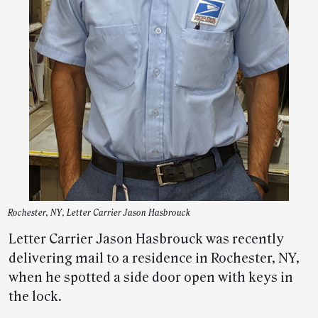
Rochester, NY, Letter Carrier Jason Hasbrouck
Letter Carrier Jason Hasbrouck was recently
delivering mail to a residence in Rochester, NY,
when he spotted a side door open with keys in
the lock.