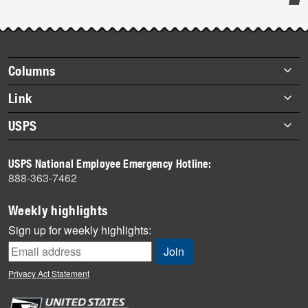
Post-
story
highlights
Footer
Columns
items
Briefs
Link
Datebook
About Link
USPS
Heroes
Archives
About USPS
History
USPS National Employee Emergency Hotline:
Newsroom
888-363-7462
Mail
Milestones
Weekly highlights
News
Sign up for weekly highlights:
News Quiz
Off the Clock
Privacy Act Statement
On the Job