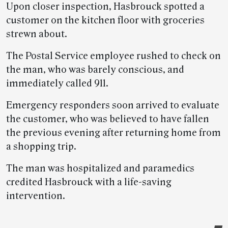
Upon closer inspection, Hasbrouck spotted a
customer on the kitchen floor with groceries
strewn about.
The Postal Service employee rushed to check on
the man, who was barely conscious, and
immediately called 911.
Emergency responders soon arrived to evaluate
the customer, who was believed to have fallen
the previous evening after returning home from
a shopping trip.
The man was hospitalized and paramedics
credited Hasbrouck with a life-saving
intervention.