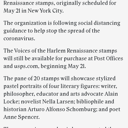
Renaissance stamps, originally scheduled for
May 21 in New York City.
The organization is following social distancing
guidance to help stop the spread of the
coronavirus.
The Voices of the Harlem Renaissance stamps
will still be available for purchase at Post Offices
and usps.com, beginning May 21.
The pane of 20 stamps will showcase stylized
pastel portraits of four literary figures: writer,
philosopher, educator and arts advocate Alain
Locke; novelist Nella Larsen; bibliophile and
historian Arturo Alfonso Schomburg; and poet
Anne Spencer.