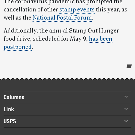
The coronavirus pandemic has prompted the
cancellation of other
stamp events
this year, as
well as the
National Postal Forum
.
Additionally, the annual Stamp Out Hunger
food drive, scheduled for May 9,
has been
postponed
.
Post-
story
highlights
Footer
Columns
items
Briefs
Link
Datebook
About Link
USPS
Heroes
Archives
About USPS