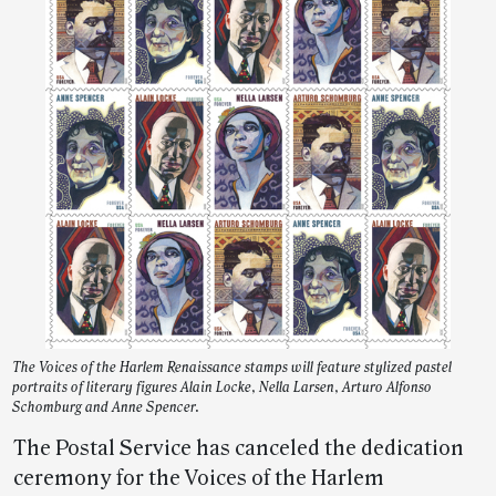
The Voices of the Harlem Renaissance stamps will feature stylized pastel
portraits of literary figures Alain Locke, Nella Larsen, Arturo Alfonso
Schomburg and Anne Spencer.
The Postal Service has canceled the dedication
ceremony for the Voices of the Harlem