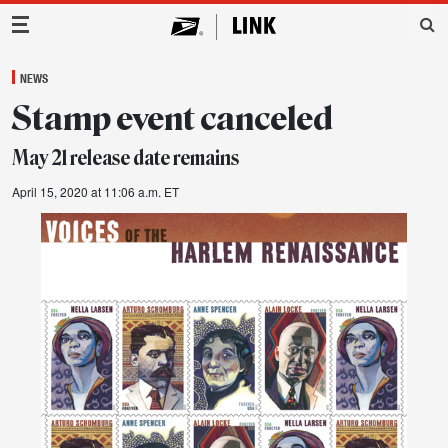
Main Navigation
NEWS
Stamp event canceled
May 21 release date remains
April 15, 2020 at 11:06 a.m. ET