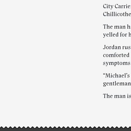
City Carri
Chillicothe
The man ha
yelled for 
Jordan rush
comforted 
symptoms a
“Michael’s
gentleman’s
The man is
Post-