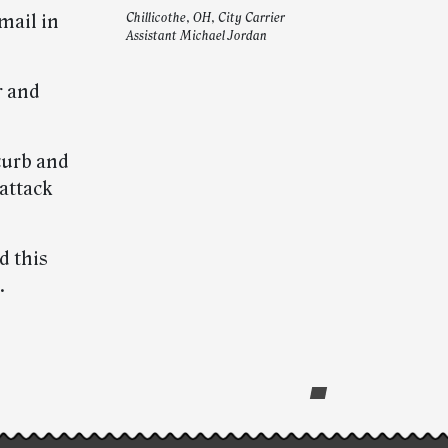
mail in
Chillicothe, OH, City Carrier
Assistant Michael Jordan
r and
curb and
 attack
d this
.