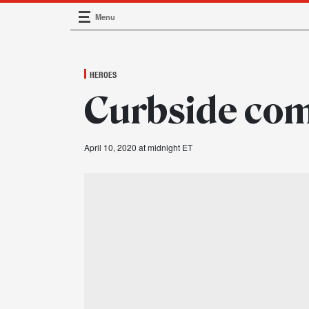
Menu
Main Navigation
HEROES
Curbside co
April 10, 2020 at midnight ET