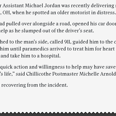
er Assistant Michael Jordan was recently delivering 
, OH, when he spotted an older motorist in distress.
d pulled over alongside a road, opened his car doo
help as he slumped out of the driver’s seat.
ed to the man’s side, called 911, guided him to the 
him until paramedics arrived to treat him for heart
nd take him to a hospital.
 quick action and willingness to help may have save
 life,” said Chillicothe Postmaster Michelle Arnold
 recovering from the incident.