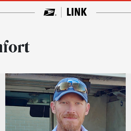
mfort