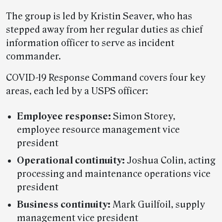
The group is led by Kristin Seaver, who has
stepped away from her regular duties as chief
information officer to serve as incident
commander.
COVID-19 Response Command covers four key
areas, each led by a USPS officer:
Employee response:
Simon Storey,
employee resource management vice
president
Operational continuity:
Joshua Colin, acting
processing and maintenance operations vice
president
Business continuity:
Mark Guilfoil, supply
management vice president