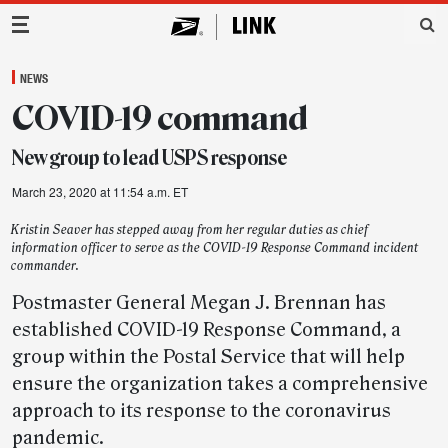
Main Navigation
NEWS
COVID-19 command
New group to lead USPS response
March 23, 2020 at 11:54 a.m. ET
Kristin Seaver has stepped away from her regular duties as chief
information officer to serve as the COVID-19 Response Command incident
commander.
Postmaster General Megan J. Brennan has
established COVID-19 Response Command, a
group within the Postal Service that will help
ensure the organization takes a comprehensive
approach to its response to the coronavirus
pandemic.