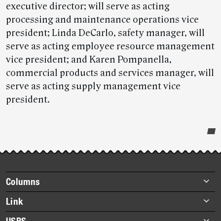
executive director; will serve as acting
processing and maintenance operations vice
president; Linda DeCarlo, safety manager, will
serve as acting employee resource management
vice president; and Karen Pompanella,
commercial products and services manager, will
serve as acting supply management vice
president.
Post-
story
highlights
Footer
Columns
items
Briefs
Link
Datebook
About Link