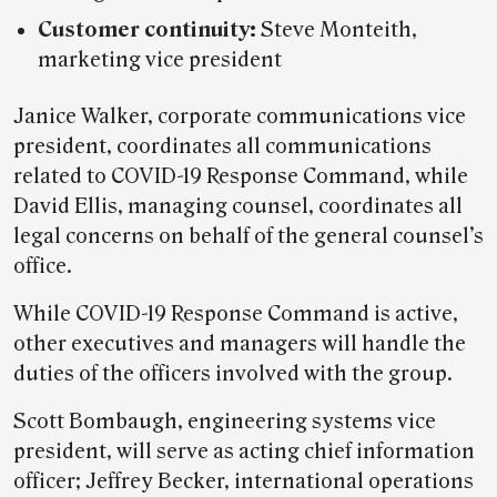
Customer continuity:
Steve Monteith,
marketing vice president
Janice Walker, corporate communications vice
president, coordinates all communications
related to COVID-19 Response Command, while
David Ellis, managing counsel, coordinates all
legal concerns on behalf of the general counsel’s
office.
While COVID-19 Response Command is active,
other executives and managers will handle the
duties of the officers involved with the group.
Scott Bombaugh, engineering systems vice
president, will serve as acting chief information
officer; Jeffrey Becker, international operations