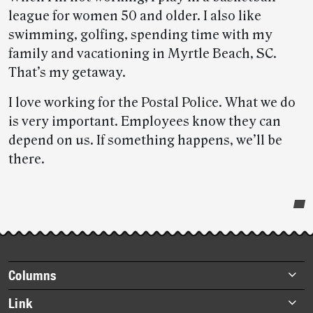
league for women 50 and older. I also like
swimming, golfing, spending time with my
family and vacationing in Myrtle Beach, SC.
That’s my getaway.
I love working for the Postal Police. What we do
is very important. Employees know they can
depend on us. If something happens, we’ll be
there.
Post-
story
highlights
Footer
Columns
items
Briefs
Link