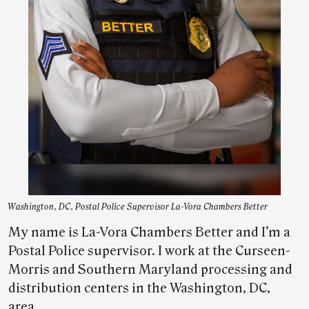
Washington, DC, Postal Police Supervisor La-Vora Chambers Better
My name is La-Vora Chambers Better and I’m a
Postal Police supervisor. I work at the Curseen-
Morris and Southern Maryland processing and
distribution centers in the Washington, DC,
area.