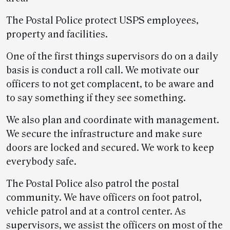
The Postal Police protect USPS employees,
property and facilities.
One of the first things supervisors do on a daily
basis is conduct a roll call. We motivate our
officers to not get complacent, to be aware and
to say something if they see something.
We also plan and coordinate with management.
We secure the infrastructure and make sure
doors are locked and secured. We work to keep
everybody safe.
The Postal Police also patrol the postal
community. We have officers on foot patrol,
vehicle patrol and at a control center. As
supervisors, we assist the officers on most of the