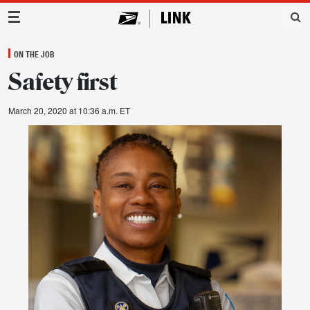
Main Navigation
ON THE JOB
Safety first
March 20, 2020 at 10:36 a.m. ET