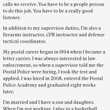
calls we receive. You have to be a people person
to do this job. You have to be a really good
listener.
In addition to my supervisor duties, I’m also a
firearms instructor, CPR instructor and defense
tactical coordinator.
My postal career began in 1994 when I became a
letter carrier. I was always interested in law
enforcement, so when a supervisor told me the
Postal Police were hiring, I took the test and
applied. I was hired in 2008, entered the Postal
Police Academy and graduated eight weeks
later.
I’m married and I have a son and daughter.
When I’m not working, I play in a basketball