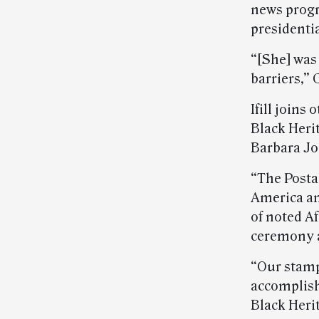
news progr
presidentia
“[She] was
barriers,” 
Ifill join
Black Heri
Barbara Jo
“The Posta
America an
of noted A
ceremony a
“Our stamp
accomplish
Black Heri