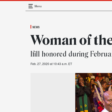
Menu
Main Navigation
NEWS
Woman of th
Ifill honored during Februa
Feb. 27, 2020 at 10:43 a.m. ET