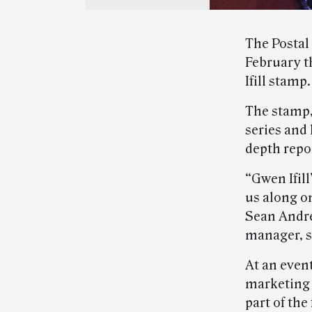
The Postal
February t
Ifill stamp.
The stamp
series and
depth repo
“Gwen Ifill
us along on
Sean Andre
manager, s
At an even
marketing
part of th