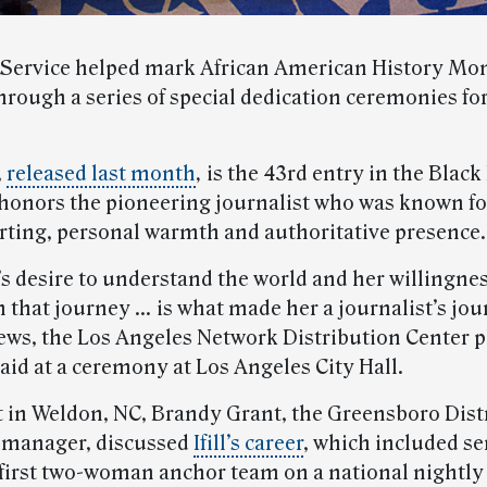
 Service helped mark African American History Mon
hrough a series of special dedication ceremonies fo
,
released last month
,
is the 43rd entry in the Black
 honors the pioneering journalist who was known for
rting, personal warmth and authoritative presence.
’s desire to understand the world and her willingnes
 that journey … is what made her a journalist’s jour
ws, the Los Angeles Network Distribution Center p
aid at a ceremony at Los Angeles City Hall.
t in Weldon, NC, Brandy Grant, the Greensboro Dist
 manager, discussed
Ifill’s career
, which included se
e first two-woman anchor team on a national nightly