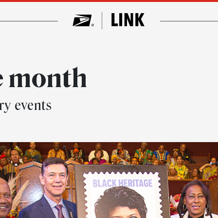
e month
ry events