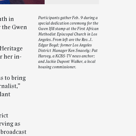
th in
Participants gather Feb. 9 during a
special dedication ceremony for the
r the Gwen
Gwen Ifill stamp at the First African
Methodist Episcopal Church in Los
Angeles. From left are the Rev. J.
Edgar Boyd; former Los Angeles
 Heritage
District Manager Ken Snavely; Pat
 her in-
Harvey, a KCBS-TV news anchor;
and Jackie Dupont Walker, a local
housing commissioner.
s to bring
nalist,”
lant
rict
rving as
 broadcast