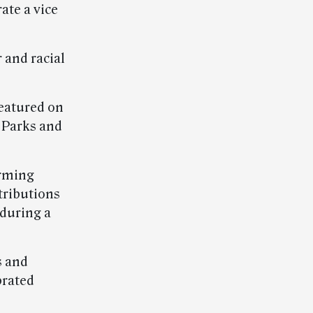
ate a vice
 and racial
featured on
 Parks and
orming
tributions
 during a
s and
brated