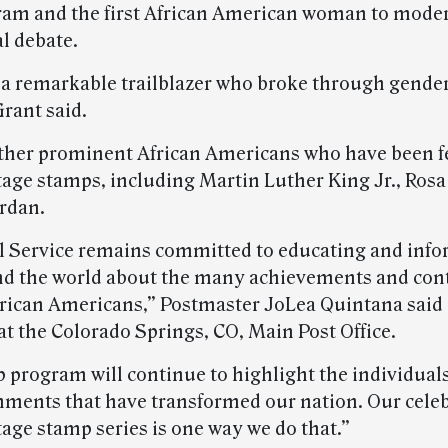
am and the first African American woman to moder
l debate.
 a remarkable trailblazer who broke through gender
Grant said.
s other prominent African Americans who have been 
tage stamps, including Martin Luther King Jr., Rosa
rdan.
l Service remains committed to educating and inf
d the world about the many achievements and con
frican Americans,” Postmaster JoLea Quintana said
t the Colorado Springs, CO, Main Post Office.
 program will continue to highlight the individual
ments that have transformed our nation. Our cele
tage stamp series is one way we do that.”