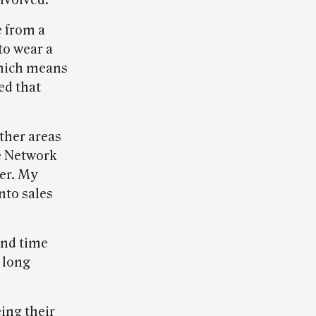
involved.
e from a
to wear a
which means
ed that
ther areas
ce Network
er. My
nto sales
end time
 long
ing their