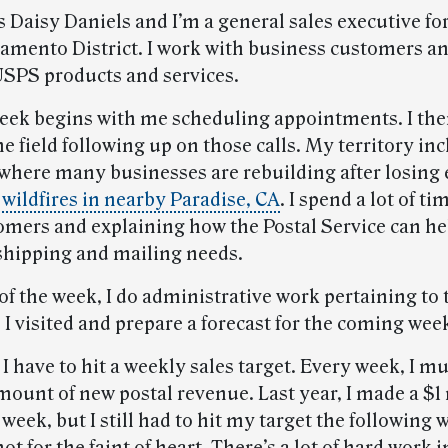
Daisy Daniels and I’m a general sales executive for
ramento District. I work with business customers a
SPS products and services.
week begins with me scheduling appointments. I the
he field following up on those calls. My territory in
 where many businesses are rebuilding after losing
 wildfires in nearby Paradise, CA
. I spend a lot of ti
omers and explaining how the Postal Service can h
 shipping and mailing needs.
of the week, I do administrative work pertaining to 
I visited and prepare a forecast for the coming wee
 I have to hit a weekly sales target. Every week, I mu
mount of new postal revenue. Last year, I made a $1
 week, but I still had to hit my target the following 