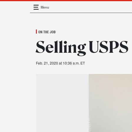
Menu
Main Navigation
ON THE JOB
Selling USPS
Feb. 21, 2020 at 10:36 a.m. ET