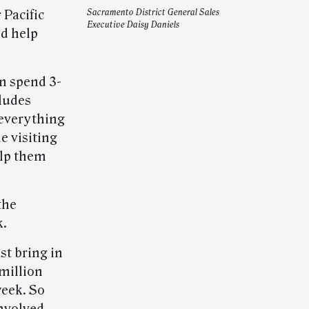
 Pacific
Sacramento District General Sales
Executive Daisy Daniels
nd help
n spend 3-
cludes
 everything
me visiting
elp them
the
k.
st bring in
 million
week. So