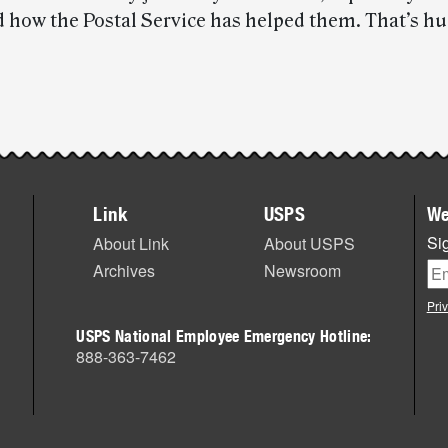
 how the Postal Service has helped them. That’s h
Link
USPS
We
Sig
About Link
About USPS
Archives
Newsroom
Pri
USPS National Employee Emergency Hotline:
888-363-7462