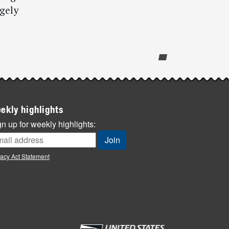
ugely
ekly highlights
n up for weekly highlights:
vacy Act Statement