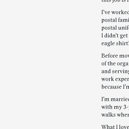
this job is
I’ve worked
postal fam
postal uni
I didn’t ge
eagle shirt
Before mov
of the org
and servin
work experi
because I’
I’m married
with my 3-
walks when
What I lov