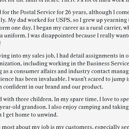
 not for the faint of heart. There’s a lot of hard work 
 for the Postal Service for 26 years, although I com
ily. My dad worked for USPS, so I grew up yearning 
form one day. I began my career as a rural carrier, 
t a uniform. I was disappointed because I really want
!
ing into my sales job, I had detail assignments in o
anization, including working in the Business Servi
g as a consumer affairs and industry contact manag
ence has been invaluable. I wasn’t scared to jump i
m confident in our brand and our product.
 with three children. In my spare time, I love to sp
year-old grandson. I also enjoy camping and taking
 I get home to unwind.
e most about my job is my customers, especially see