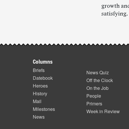
growth and
satisfying.
Post-
story
Footer
highlights
Columns
items
Briefs
News Quiz
Datebook
Off the Clock
Heroes
On the Job
History
People
Mail
Primers
Milestones
Week in Review
News