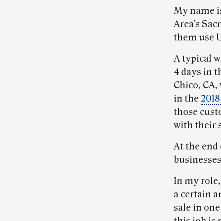
My name is 
Area’s Sac
them use U
A typical 
4 days in t
Chico, CA,
in the
2018
those cust
with their
At the end 
businesses 
In my role,
a certain a
sale in one