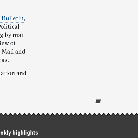
l Bulletin
,
olitical
ng by mail
iew of
n Mail and
eas.
mation and
ekly highlights