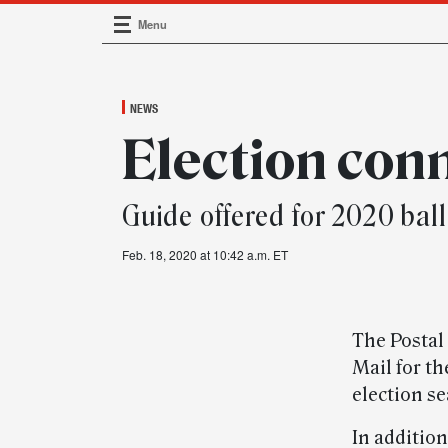
Menu
Main Navigation
NEWS
Election con
Guide offered for 2020 ball
Feb. 18, 2020 at 10:42 a.m. ET
The Postal 
Mail for t
election se
In addition