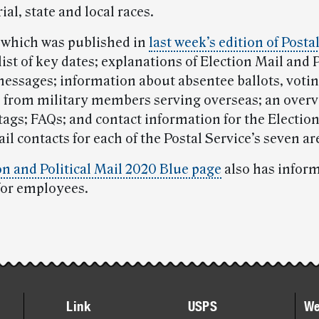
al, state and local races.
 which was published in
last week’s edition of Posta
list of key dates; explanations of Election Mail and P
messages; information about absentee ballots, voti
s from military members serving overseas; an overv
tags; FAQs; and contact information for the Electio
ail contacts for each of the Postal Service’s seven ar
on and Political Mail 2020 Blue page
also has infor
for employees.
Link
USPS
We