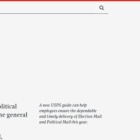
litical
A new USPS guide can help
employees ensure the dependable
he general
and timely delivery of Election Mail
and Political Mail this year.
,