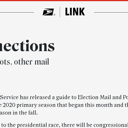
nections
ots, other mail
Service has released a guide to Election Mail and Po
he 2020 primary season that began this month and t
ason in the fall.
 to the presidential race, there will be congressional