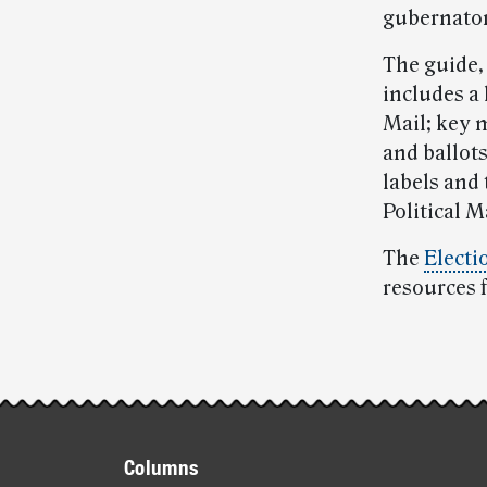
gubernatori
The guide,
includes a 
Mail; key 
and ballot
labels and 
Political M
The
Electi
resources 
Post-
story
Footer
highlights
Columns