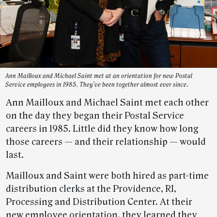
Ann Mailloux and Michael Saint met at an orientation for new Postal
Service employees in 1985. They’ve been together almost ever since.
Ann Mailloux and Michael Saint met each other
on the day they began their Postal Service
careers in 1985. Little did they know how long
those careers — and their relationship — would
last.
Mailloux and Saint were both hired as part-time
distribution clerks at the Providence, RI,
Processing and Distribution Center. At their
new employee orientation, they learned they