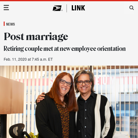
Main Navigation
NEWS
Post marriage
Retiring couple met at new employee orientation
Feb. 11, 2020 at 7:45 a.m. ET