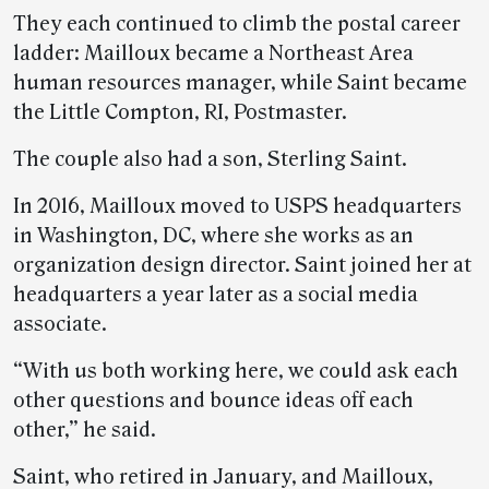
They each continued to climb the postal career
ladder: Mailloux became a Northeast Area
human resources manager, while Saint became
the Little Compton, RI, Postmaster.
The couple also had a son, Sterling Saint.
In 2016, Mailloux moved to USPS headquarters
in Washington, DC, where she works as an
organization design director. Saint joined her at
headquarters a year later as a social media
associate.
“With us both working here, we could ask each
other questions and bounce ideas off each
other,” he said.
Saint, who retired in January, and Mailloux,