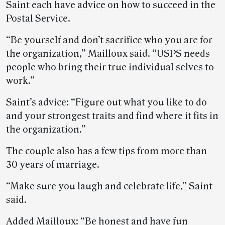
Saint each have advice on how to succeed in the
Postal Service.
“Be yourself and don’t sacrifice who you are for
the organization,” Mailloux said. “USPS needs
people who bring their true individual selves to
work.”
Saint’s advice: “Figure out what you like to do
and your strongest traits and find where it fits in
the organization.”
The couple also has a few tips from more than
30 years of marriage.
“Make sure you laugh and celebrate life,” Saint
said.
Added Mailloux: “Be honest and have fun