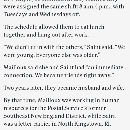
were assigned the same shift: 8 a.m.-1 p.m., with
Tuesdays and Wednesdays off.
The schedule allowed them to eat lunch
together and hang out after work.
“We didn’t fit in with the others,” Saint said. “We
were young. Everyone else was older.”
Mailloux said she and Saint had “an immediate
connection. We became friends right away.”
Two years later, they became husband and wife.
By that time, Mailloux was working in human
resources for the Postal Service’s former
Southeast New England District, while Saint
was a letter carrier in North Kingstown, RI.