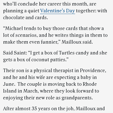
who’ll conclude her career this month, are
planning a quiet
Valentine’s Day
together: with
chocolate and cards.
“Michael tends to buy those cards that show a
lot of scenarios, and he writes things in them to
make them even funnier,” Mailloux said.
Said Saint: “I get a box of Turtles candy and she
gets a box of coconut patties.”
Their son is a physical therapist in Providence,
and he and his wife are expecting a baby in
June. The couple is moving back to Rhode
Island in March, where they look forward to
enjoying their new role as grandparents.
After almost 35 years on the job, Mailloux and