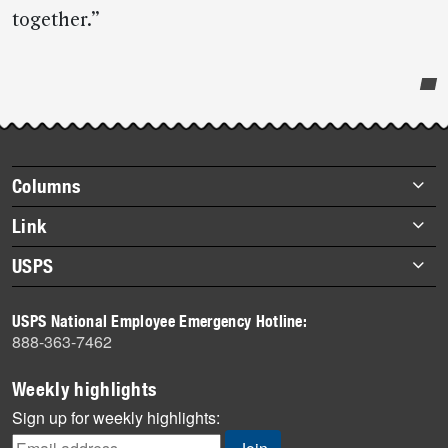
together.”
Post-
story
highlights
Footer
Columns
items
Briefs
Link
Datebook
About Link
USPS
Heroes
Archives
About USPS
History
USPS National Employee Emergency Hotline:
Newsroom
888-363-7462
Mail
Milestones
Weekly highlights
News
Sign up for weekly highlights:
News Quiz