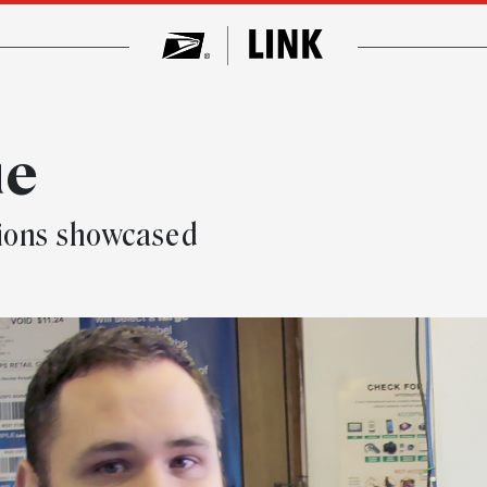
ue
tions showcased