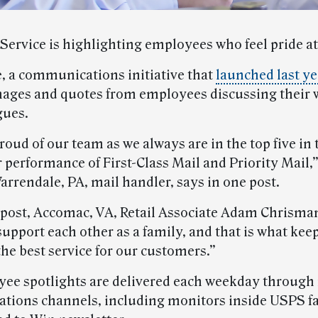
 Service is highlighting employees who feel pride a
e, a communications initiative that
launched last ye
mages and quotes from employees discussing their
gues.
roud of our team as we always are in the top five in 
 performance of First-Class Mail and Priority Mail,
arrendale, PA, mail handler, says in one post.
 post, Accomac, VA, Retail Associate Adam Chrisma
upport each other as a family, and that is what kee
he best service for our customers.”
ee spotlights are delivered each weekday through
ions channels, including monitors inside USPS fac