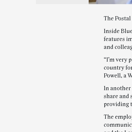
The Postal
Inside Blu
features i
and collea
“I’m very p
country for
Powell, a W
In another
share and s
providing t
The employ
communicat