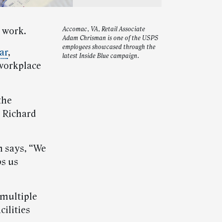
t work.
Accomac, VA, Retail Associate
Adam Chrisman is one of the USPS
employees showcased through the
ar
,
latest Inside Blue campaign.
 workplace
the
” Richard
n says, “We
ps us
 multiple
ilities