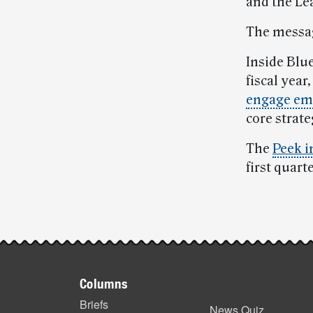
and the Le
The messag
Inside Blue
fiscal year
engage em
core strate
The
Peek i
first quart
Post-
story
Footer
highlights
Columns
items
Briefs
News Quiz