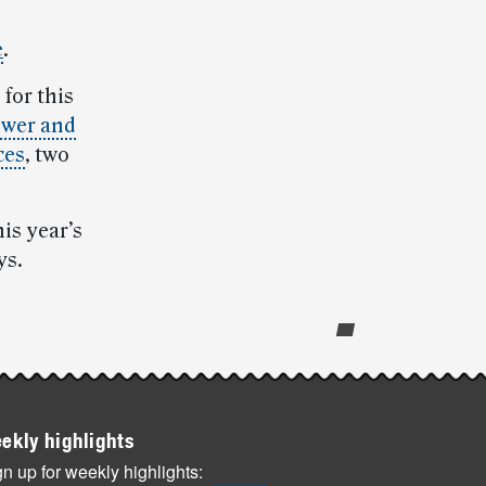
e
.
 for this
wer and
ces
, two
is year’s
ys.
ekly highlights
n up for weekly highlights: