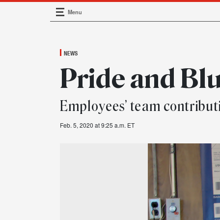
Menu
Main Navigation
NEWS
Pride and Bl
Employees’ team contribu
Feb. 5, 2020 at 9:25 a.m. ET