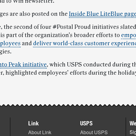
ad to Win newsletter.
es are also posted on the
Inside Blue LiteBlue pag
, the second of four #Postal Proud initiatives slated
, is part of the organization’s broader efforts to
empo
ployees
and
deliver world-class customer experien
gies.
nto Peak initiative
, which USPS conducted during th
er, highlighted employees’ efforts during the holida
Link
USPS
We
Sig
About Link
About USPS