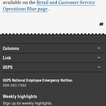
available on the
Retail and Customer Service
Operations Blue page
.
Post-
story
highlights
Footer
Columns
items
Briefs
Link
Datebook
About Link
USPS
Heroes
Archives
About USPS
History
USPS National Employee Emergency Hotline:
Newsroom
888-363-7462
Mail
Milestones
Weekly highlights
News
Sign up for weekly highlights: