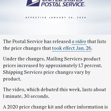
The Postal Service has released
a video
that lists
the price changes that
took effect Jan. 26
.
Under the changes, Mailing Services product
prices increased by approximately 1.7 percent.
Shipping Services price changes vary by
product.
The video, which debuted this week, lasts about
1 minute, 30 seconds.
A 2020 price change kit and other information is