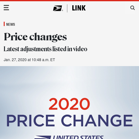
Main Navigation
NEWS
Price changes
Latest adjustments listed in video
Jan. 27, 2020 at 10:48 a.m. ET