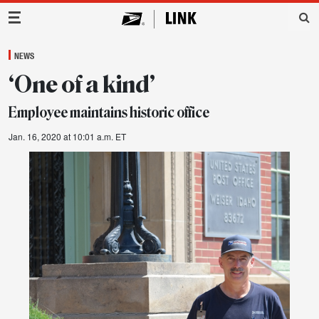
Main Navigation
NEWS
‘One of a kind’
Employee maintains historic office
Jan. 16, 2020 at 10:01 a.m. ET