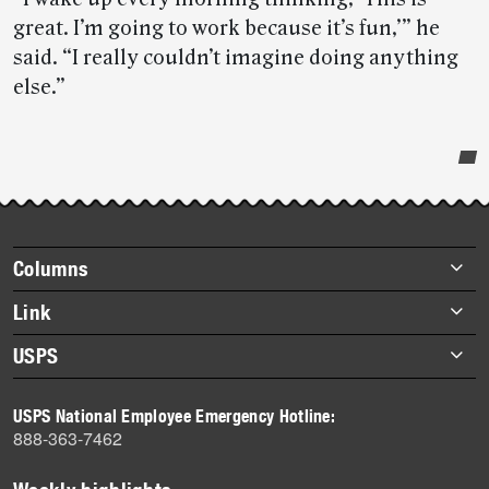
great. I’m going to work because it’s fun,’” he
said. “I really couldn’t imagine doing anything
else.”
Post-
story
highlights
Footer
Columns
items
Briefs
Link
Datebook
About Link
USPS
Heroes
Archives
About USPS
History
USPS National Employee Emergency Hotline:
Newsroom
888-363-7462
Mail
Milestones