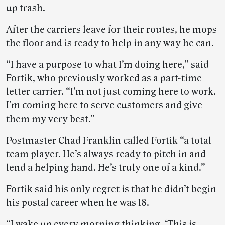
up trash.
After the carriers leave for their routes, he mops
the floor and is ready to help in any way he can.
“I have a purpose to what I’m doing here,” said
Fortik, who previously worked as a part-time
letter carrier. “I’m not just coming here to work.
I’m coming here to serve customers and give
them my very best.”
Postmaster Chad Franklin called Fortik “a total
team player. He’s always ready to pitch in and
lend a helping hand. He’s truly one of a kind.”
Fortik said his only regret is that he didn’t begin
his postal career when he was 18.
“I wake up every morning thinking, ‘This is