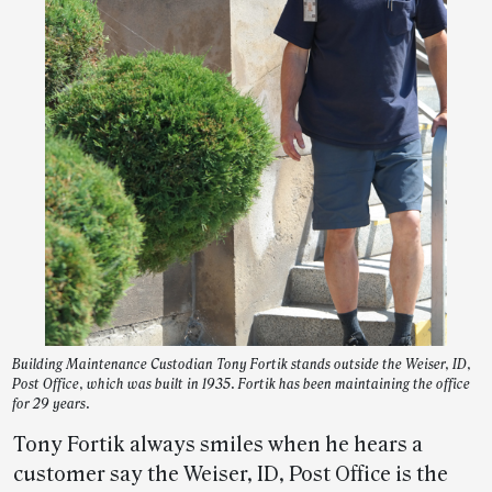
Building Maintenance Custodian Tony Fortik stands outside the Weiser, ID,
Post Office, which was built in 1935. Fortik has been maintaining the office
for 29 years.
Tony Fortik always smiles when he hears a
customer say the Weiser, ID, Post Office is the