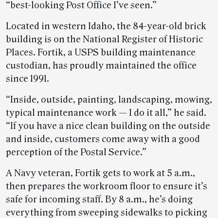
“best-looking Post Office I’ve seen.”
Located in western Idaho, the 84-year-old brick
building is on the National Register of Historic
Places. Fortik, a USPS building maintenance
custodian, has proudly maintained the office
since 1991.
“Inside, outside, painting, landscaping, mowing,
typical maintenance work — I do it all,” he said.
“If you have a nice clean building on the outside
and inside, customers come away with a good
perception of the Postal Service.”
A Navy veteran, Fortik gets to work at 5 a.m.,
then prepares the workroom floor to ensure it’s
safe for incoming staff. By 8 a.m., he’s doing
everything from sweeping sidewalks to picking