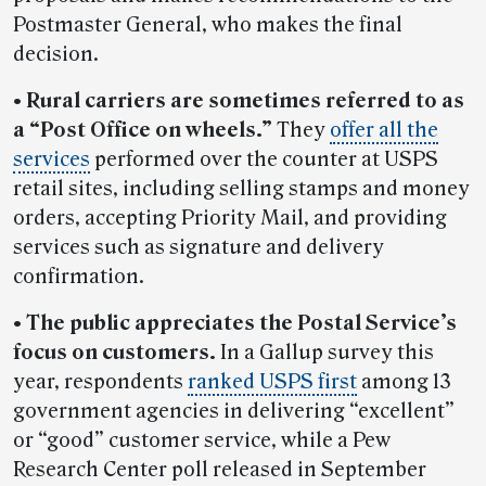
Postmaster General, who makes the final
decision.
• Rural carriers are sometimes referred to as
a “Post Office on wheels.”
They
offer all the
services
performed over the counter at USPS
retail sites, including selling stamps and money
orders, accepting Priority Mail, and providing
services such as signature and delivery
confirmation.
• The public appreciates the Postal Service’s
focus on customers.
In a Gallup survey this
year, respondents
ranked USPS first
among 13
government agencies in delivering “excellent”
or “good” customer service, while a Pew
Research Center poll released in September