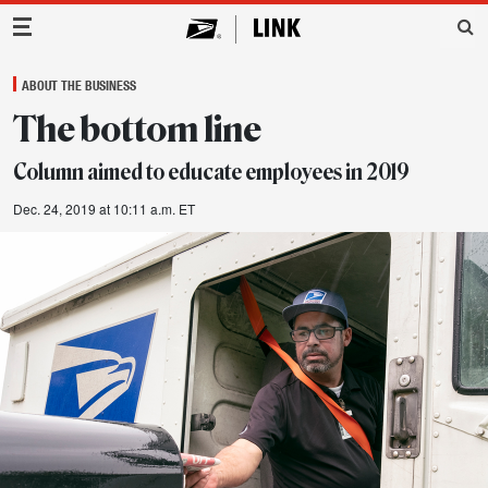
Main Navigation
ABOUT THE BUSINESS
The bottom line
Column aimed to educate employees in 2019
Dec. 24, 2019 at 10:11 a.m. ET