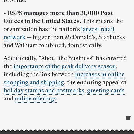
revenue.
• USPS manages more than 31,000 Post
Offices in the United States.
This means the
organization has the nation’s
largest retail
network
— bigger than McDonald’s, Starbucks
and Walmart combined, domestically.
Additionally, “About the Business” has covered
the
importance of the peak delivery season
,
including the link between
increases in online
shopping and shipping
,
the enduring appeal of
holiday stamps and postmarks
,
greeting cards
and
online offerings
.
Post-