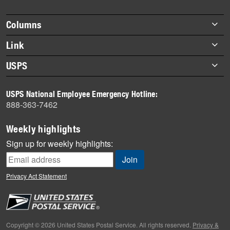
story
highlights
Footer
Columns
items
Briefs
Link
Datebook
About Link
USPS
Heroes
Archives
About USPS
History
USPS National Employee Emergency Hotline:
Newsroom
888-363-7462
Mail
Milestones
Weekly highlights
News
Sign up for weekly highlights:
News Quiz
Off the Clock
Privacy Act Statement
On the Job
People
Primers
Copyright © 2026 United States Postal Service. All rights reserved.
Privacy &