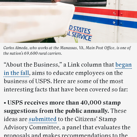
Carlos Almeda, who works at the Manassas, VA, Main Post Office, is one of
the nation’s 69,600 rural carriers.
“About the Business,” a Link column that
began
in the fall
, aims to educate employees on the
business of USPS. Here are some of the most
interesting facts that have been covered so far:
• USPS receives more than 40,000 stamp
suggestions from the public annually.
These
ideas are
submitted
to the Citizens’ Stamp
Advisory Committee, a panel that evaluates the
proposals and makes recommendations to the