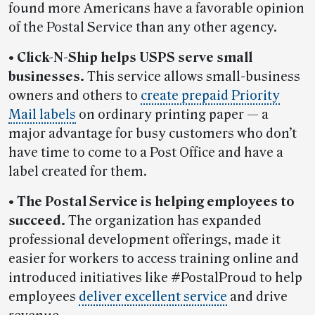
found more Americans have a favorable opinion
of the Postal Service than any other agency.
• Click-N-Ship helps USPS serve small
businesses.
This service allows small-business
owners and others to
create prepaid Priority
Mail labels
on ordinary printing paper — a
major advantage for busy customers who don’t
have time to come to a Post Office and have a
label created for them.
• The Postal Service is helping employees to
succeed.
The organization has expanded
professional development offerings, made it
easier for workers to access training online and
introduced initiatives like #PostalProud to help
employees
deliver excellent service
and drive