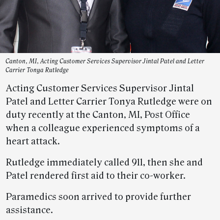
Canton, MI, Acting Customer Services Supervisor Jintal Patel and Letter
Carrier Tonya Rutledge
Acting Customer Services Supervisor Jintal
Patel and Letter Carrier Tonya Rutledge were on
duty recently at the Canton, MI, Post Office
when a colleague experienced symptoms of a
heart attack.
Rutledge immediately called 911, then she and
Patel rendered first aid to their co-worker.
Paramedics soon arrived to provide further
assistance.