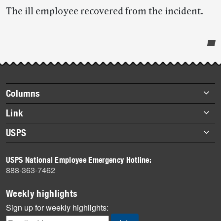
The ill employee recovered from the incident.
Post-
story
highlights
Footer
Columns
items
Briefs
Link
Datebook
About Link
USPS
Heroes
Archives
About USPS
History
USPS National Employee Emergency Hotline:
Newsroom
888-363-7462
Mail
Milestones
Weekly highlights
News
Sign up for weekly highlights:
News Quiz