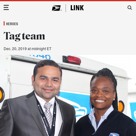
Main Navigation
HEROES
Tag team
Dec. 20, 2019 at midnight ET