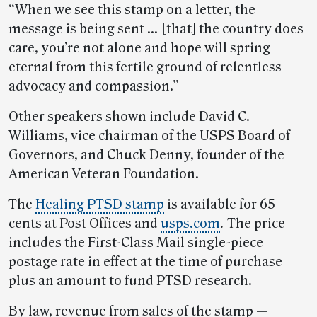
“When we see this stamp on a letter, the
message is being sent … [that] the country does
care, you’re not alone and hope will spring
eternal from this fertile ground of relentless
advocacy and compassion.”
Other speakers shown include David C.
Williams, vice chairman of the USPS Board of
Governors, and Chuck Denny, founder of the
American Veteran Foundation.
The
Healing PTSD stamp
is available for 65
cents at Post Offices and
usps.com
.
The price
includes the First-Class Mail single-piece
postage rate in effect at the time of purchase
plus an amount to fund PTSD research.
By law, revenue from sales of the stamp —