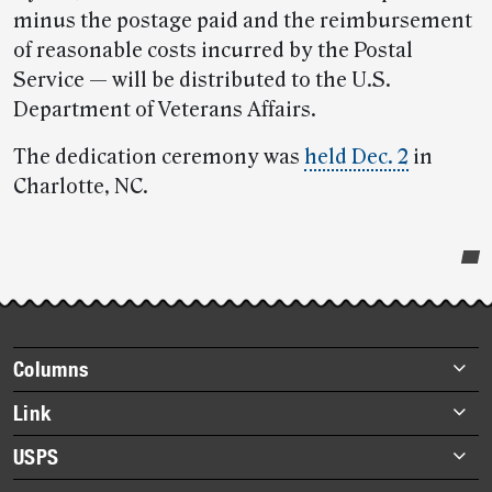
minus the postage paid and the reimbursement
of reasonable costs incurred by the Postal
Service — will be distributed to the U.S.
Department of Veterans Affairs.
The dedication ceremony was
held Dec. 2
in
Charlotte, NC.
Post-
story
highlights
Footer
Columns
items
Briefs
Link
Datebook
About Link
USPS
Heroes
Archives
About USPS