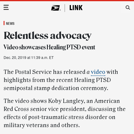
Main Navigation
NEWS
Relentless advocacy
Video showcases Healing PTSD event
Dec. 20, 2019 at 11:39 a.m. ET
The Postal Service has released
a
video
with
highlights from the recent Healing PTSD
semipostal stamp dedication ceremony.
The video shows Koby Langley, an American
Red Cross senior vice president, discussing the
effects of post-traumatic stress disorder on
military veterans and others.