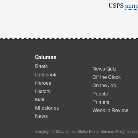
USPS
anno
Post-
story
Footer
highlights
Columns
items
Briefs
News Quiz
Datebook
Off the Clock
Heroes
On the Job
History
People
Mail
Primers
Milestones
Week in Review
News
Copyright © 2026 United States Postal Service. All rights res