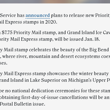
 Service has
announced
plans to release new Priori
ail Express stamps in 2020.
 $7.75 Priority Mail stamp, and Grand Island Ice Cav
rity Mail Express stamp, will be issued Jan. 18.
ty Mail stamp celebrates the beauty of the Big Bend
, where river, mountain and desert ecosystems coexi
ses.
ty Mail Express stamp showcases the winter beauty o
rand Island in Lake Superior on Michigan’s Upper P
 be no national dedication ceremonies for these sta
obtaining first-day-of-issue cancellations will be 
 Postal Bulletin issue.