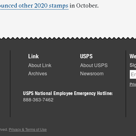
unced other 2020 stamps
in October.
Link
USPS
We
Sig
About Link
About USPS
Archives
Newsroom
Pri
USPS National Employee Emergency Hotline:
888-363-7462
erved.
Privacy & Terms of Use