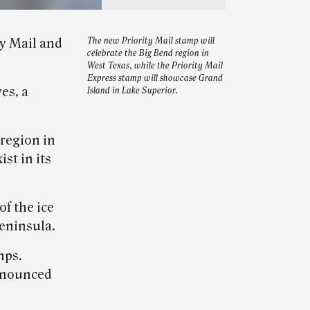
ty Mail and
The new Priority Mail stamp will
celebrate the Big Bend region in
West Texas, while the Priority Mail
Express stamp will showcase Grand
es, a
Island in Lake Superior.
 region in
st in its
f the ice
eninsula.
mps.
announced