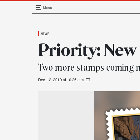
Menu
Main Navigation
NEWS
Priority: New
Two more stamps coming n
Dec. 12, 2019 at 10:26 a.m. ET