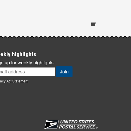
ekly highlights
n up for weekly highlights:
vacy Act Statement