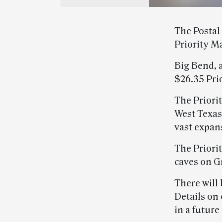
The Postal
Priority M
Big Bend, a
$26.35 Prio
The Priori
West Texas
vast expan
The Priori
caves on G
There will
Details on 
in a future