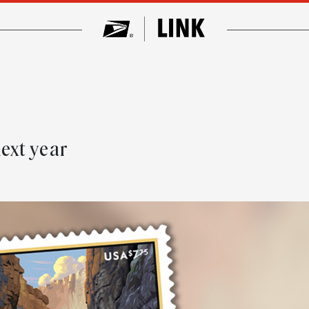
ext year