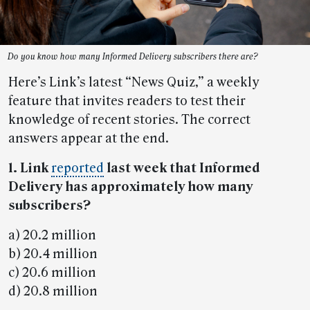
Do you know how many Informed Delivery subscribers there are?
Here’s Link’s latest “News Quiz,” a weekly
feature that invites readers to test their
knowledge of recent stories. The correct
answers appear at the end.
1. Link
reported
last week that Informed
Delivery has approximately how many
subscribers?
a) 20.2 million
b) 20.4 million
c) 20.6 million
d) 20.8 million