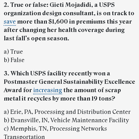
2. True or false: Gieti Mojadidi, a USPS
organization design consultant, is on track to
save
more than $1,600 in premiums this year
after changing her health coverage during
last fall’s open season.
a) True
b) False
3. Which USPS facility recently won a
Postmaster General Sustainability Excellence
Award for
increasing
the amount of scrap
metal it recycles by more than 19 tons?
a) Erie, PA, Processing and Distribution Center
b) Evansville, IN, Vehicle Maintenance Facility
c) Memphis, TN, Processing Networks
Transportation