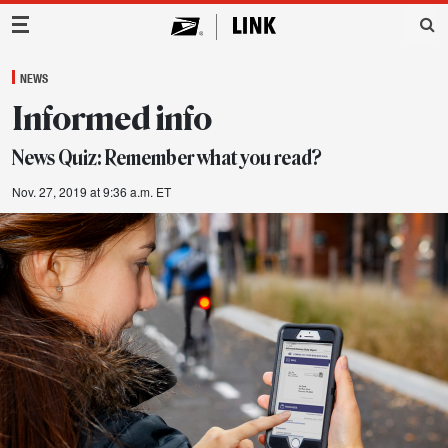
Main Navigation
NEWS
Informed info
News Quiz: Remember what you read?
Nov. 27, 2019 at 9:36 a.m. ET