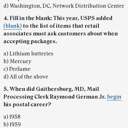
d) Washington, DC, Network Distribution Center
4. Fill in the blank: This year, USPS added
(blank)
to the list of items that retail
associates must ask customers about when
accepting packages.
a) Lithium batteries
b) Mercury
c) Perfume
d) All of the above
5. When did Gaithersburg, MD, Mail
Processing Clerk Raymond German Jr.
begin
his postal career?
a) 1958
b) 1959