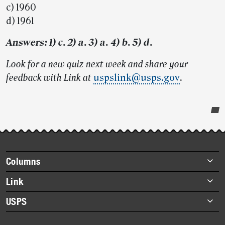
c) 1960
d) 1961
Answers: 1) c. 2) a. 3) a. 4) b. 5) d.
Look for a new quiz next week and share your
feedback with Link at
uspslink@usps.gov
.
Post-
story
highlights
Footer
Columns
items
Briefs
Link
Datebook
About Link
USPS
Heroes
Archives
About USPS