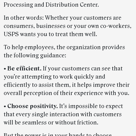
Processing and Distribution Center.
In other words: Whether your customers are
consumers, businesses or your own co-workers,
USPS wants you to treat them well.
To help employees, the organization provides
the following guidance:
• Be efficient.
If your customers can see that
you’re attempting to work quickly and
efficiently to assist them, it helps improve their
overall perception of their experience with you.
• Choose positivity.
It’s impossible to expect
that every single interaction with customers
will be seamless or without friction.
But the power is in your hands to choose