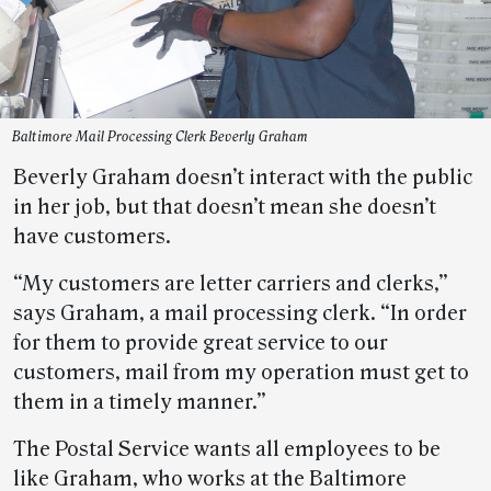
Baltimore Mail Processing Clerk Beverly Graham
Beverly Graham doesn’t interact with the public
in her job, but that doesn’t mean she doesn’t
have customers.
“My customers are letter carriers and clerks,”
says Graham, a mail processing clerk. “In order
for them to provide great service to our
customers, mail from my operation must get to
them in a timely manner.”
The Postal Service wants all employees to be
like Graham, who works at the Baltimore