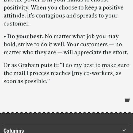
positivity. When you choose to keep a positive
attitude, it’s contagious and spreads to your
customer.
• Do your best.
No matter what job you may
hold, strive to do it well. Your customers — no
matter who they are — will appreciate the effort.
Or as Graham puts it: “I do my best to make sure
the mail I process reaches [my co-workers] as
soon as possible.”
Post-
story
highlights
Footer
Columns