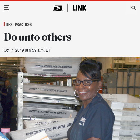
Main Navigation
BEST PRACTICES
Do unto others
Oct. 7, 2019 at 9:59 a.m. ET