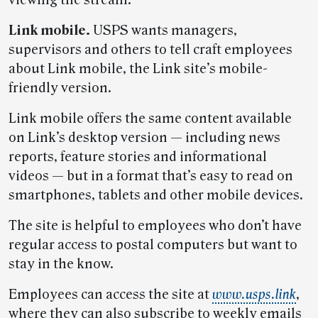
viewing the stream.
Link mobile.
USPS wants managers,
supervisors and others to tell craft employees
about Link mobile, the Link site’s mobile-
friendly version.
Link mobile offers the same content available
on Link’s desktop version — including news
reports, feature stories and informational
videos — but in a format that’s easy to read on
smartphones, tablets and other mobile devices.
The site is helpful to employees who don’t have
regular access to postal computers but want to
stay in the know.
Employees can access the site at
www.usps.link
,
where they can also subscribe to weekly emails