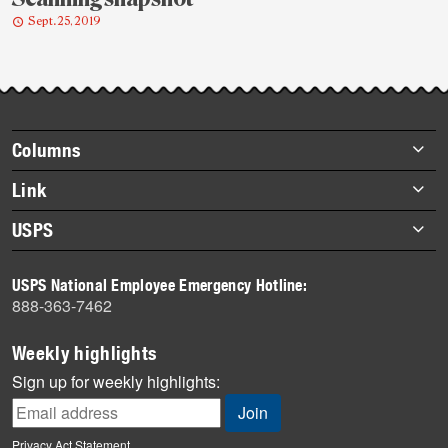
Sept. 25, 2019
Post-
story
highlights
Footer
Columns
items
Briefs
Link
Datebook
About Link
USPS
Heroes
Archives
About USPS
History
USPS National Employee Emergency Hotline:
Newsroom
888-363-7462
Mail
Milestones
Weekly highlights
News
Sign up for weekly highlights:
News Quiz
Off the Clock
Privacy Act Statement