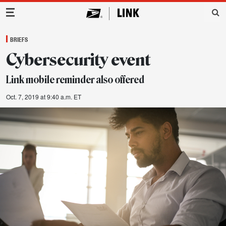
Main Navigation
BRIEFS
Cybersecurity event
Link mobile reminder also offered
Oct. 7, 2019 at 9:40 a.m. ET