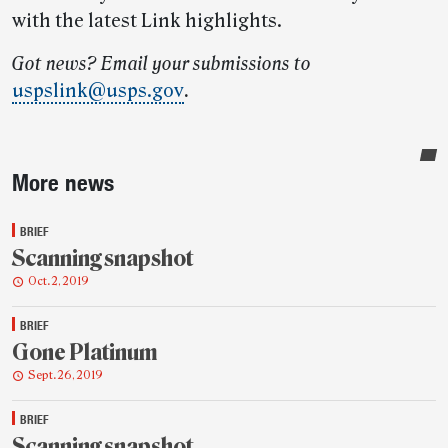
with the latest Link highlights.
Got news? Email your submissions to
uspslink@usps.gov
.
Sidebar
More news
BRIEF
Scanning snapshot
Oct. 2, 2019
BRIEF
Gone Platinum
Sept. 26, 2019
BRIEF
Scanning snapshot