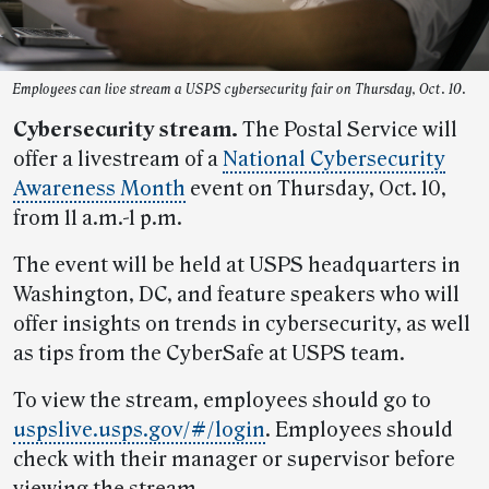
Employees can live stream a USPS cybersecurity fair on Thursday, Oct. 10.
Cybersecurity stream.
The Postal Service will
offer a livestream of a
National Cybersecurity
Awareness Month
event on Thursday, Oct. 10,
from 11 a.m.-1 p.m.
The event will be held at USPS headquarters in
Washington, DC, and feature speakers who will
offer insights on trends in cybersecurity, as well
as tips from the CyberSafe at USPS team.
To view the stream, employees should go to
uspslive.usps.gov/#/login
. Employees should
check with their manager or supervisor before