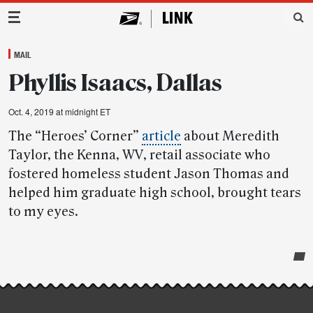
Main Navigation
MAIL
Phyllis Isaacs, Dallas
Oct. 4, 2019 at midnight ET
The “Heroes’ Corner”
article
about Meredith
Taylor, the Kenna, WV, retail associate who
fostered homeless student Jason Thomas and
helped him graduate high school, brought tears
to my eyes.
Post-
story