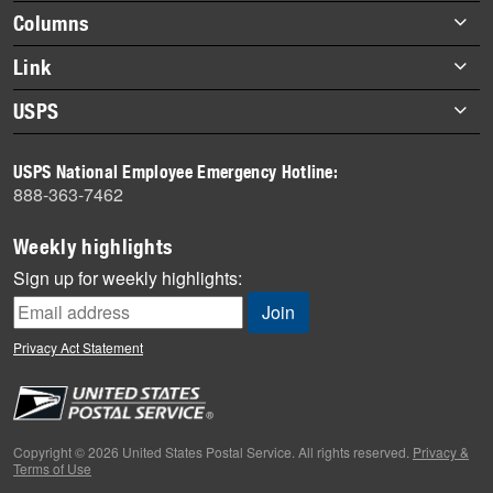
highlights
Footer
Columns
items
Briefs
Link
Datebook
About Link
USPS
Heroes
Archives
About USPS
History
USPS National Employee Emergency Hotline:
Newsroom
888-363-7462
Mail
Milestones
Weekly highlights
News
Sign up for weekly highlights:
News Quiz
Off the Clock
Privacy Act Statement
On the Job
People
Primers
Copyright © 2026 United States Postal Service. All rights reserved.
Privacy &
Terms of Use
Week in Review