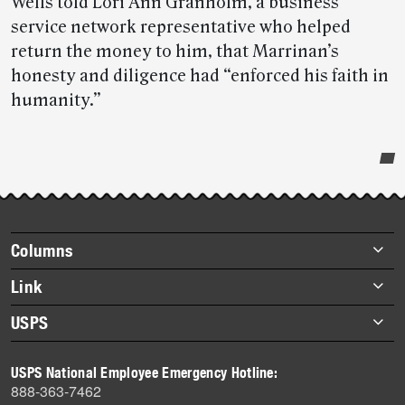
Wells told Lori Ann Granholm, a business
service network representative who helped
return the money to him, that Marrinan’s
honesty and diligence had “enforced his faith in
humanity.”
Post-
story
highlights
Footer
Columns
items
Briefs
Link
Datebook
About Link
USPS
Heroes
Archives
About USPS
History
USPS National Employee Emergency Hotline:
Newsroom
888-363-7462
Mail