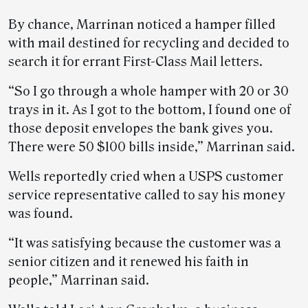
By chance, Marrinan noticed a hamper filled
with mail destined for recycling and decided to
search it for errant First-Class Mail letters.
“So I go through a whole hamper with 20 or 30
trays in it. As I got to the bottom, I found one of
those deposit envelopes the bank gives you.
There were 50 $100 bills inside,” Marrinan said.
Wells reportedly cried when a USPS customer
service representative called to say his money
was found.
“It was satisfying because the customer was a
senior citizen and it renewed his faith in
people,” Marrinan said.