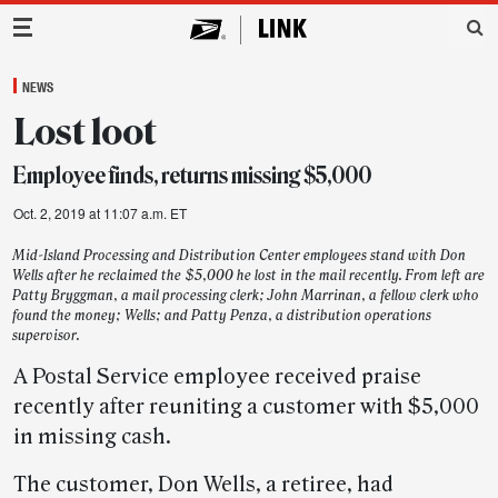
Main Navigation
NEWS
Lost loot
Employee finds, returns missing $5,000
Oct. 2, 2019 at 11:07 a.m. ET
Mid-Island Processing and Distribution Center employees stand with Don
Wells after he reclaimed the $5,000 he lost in the mail recently. From left are
Patty Bryggman, a mail processing clerk; John Marrinan, a fellow clerk who
found the money; Wells; and Patty Penza, a distribution operations
supervisor.
A Postal Service employee received praise
recently after reuniting a customer with $5,000
in missing cash.
The customer, Don Wells, a retiree, had