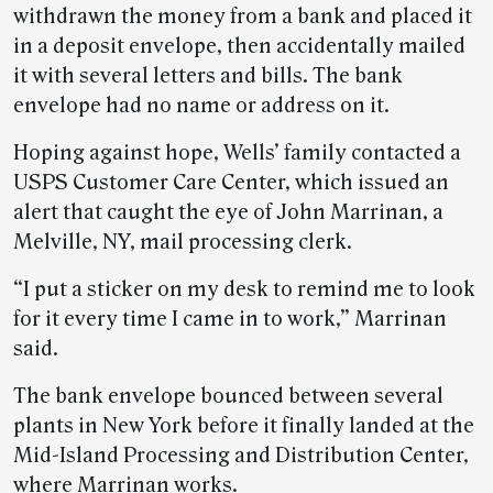
withdrawn the money from a bank and placed it
in a deposit envelope, then accidentally mailed
it with several letters and bills. The bank
envelope had no name or address on it.
Hoping against hope, Wells’ family contacted a
USPS Customer Care Center, which issued an
alert that caught the eye of John Marrinan, a
Melville, NY, mail processing clerk.
“I put a sticker on my desk to remind me to look
for it every time I came in to work,” Marrinan
said.
The bank envelope bounced between several
plants in New York before it finally landed at the
Mid-Island Processing and Distribution Center,
where Marrinan works.