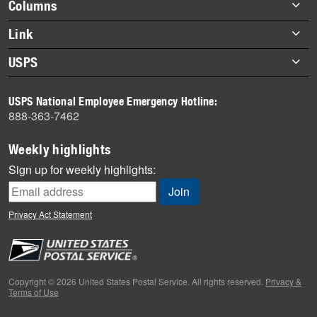
Footer
Columns
items
Briefs
Link
Datebook
About Link
USPS
Heroes
Archives
About USPS
History
USPS National Employee Emergency Hotline:
Newsroom
888-363-7462
Mail
Milestones
Weekly highlights
News
Sign up for weekly highlights:
News Quiz
Off the Clock
Privacy Act Statement
On the Job
People
Primers
Copyright © 2026 United States Postal Service. All rights reserved.
Privacy &
Terms of Use
Week in Review