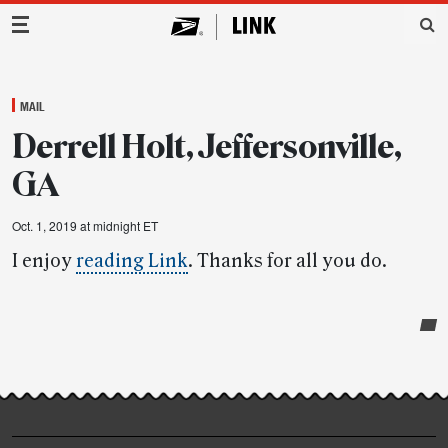
Main Navigation
MAIL
Derrell Holt, Jeffersonville,
GA
Oct. 1, 2019 at midnight ET
I enjoy
reading Link
. Thanks for all you do.
Post-
story
highlights