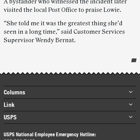
A bystander who witnessed the incident later
visited the local Post Office to praise Lowie.
“She told me it was the greatest thing she’d
seen in a long time,” said Customer Services
Supervisor Wendy Bernat.
Post-
story
highlights
Footer
Columns
items
Briefs
Link
Datebook
About Link
USPS
Heroes
Archives
About USPS
History
USPS National Employee Emergency Hotline:
Newsroom