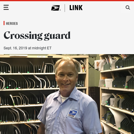
Main Navigation
HEROES
Crossing guard
Sept. 16, 2019 at midnight ET