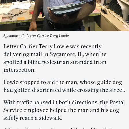
Sycamore, IL, Letter Carrier Terry Lowie
Letter Carrier Terry Lowie was recently
delivering mail in Sycamore, IL, when he
spotted a blind pedestrian stranded in an
intersection.
Lowie stopped to aid the man, whose guide dog
had gotten disoriented while crossing the street.
With traffic paused in both directions, the Postal
Service employee helped the man and his dog
safely reach a sidewalk.