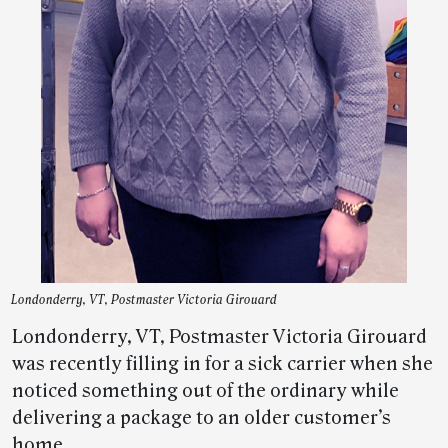
Londonderry, VT, Postmaster Victoria Girouard
Londonderry, VT, Postmaster Victoria Girouard
was recently filling in for a sick carrier when she
noticed something out of the ordinary while
delivering a package to an older customer’s
home.