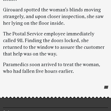
Girouard spotted the woman’s blinds moving
strangely, and upon closer inspection, she saw
her lying on the floor inside.
The Postal Service employee immediately
called 911. Finding the doors locked, she
returned to the window to assure the customer
that help was on the way.
Paramedics soon arrived to treat the woman,
who had fallen five hours earlier.
Post-
story
highlights