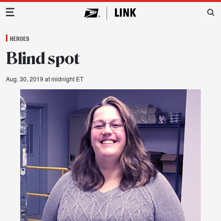
Main Navigation
HEROES
Blind spot
Aug. 30, 2019 at midnight ET