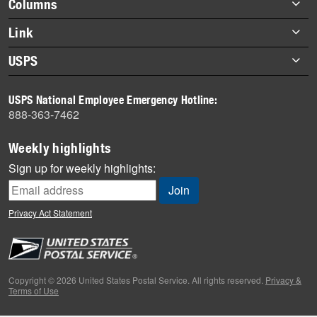
Footer
Columns
items
Briefs
Link
Datebook
About Link
USPS
Heroes
Archives
About USPS
History
USPS National Employee Emergency Hotline:
Newsroom
888-363-7462
Mail
Milestones
Weekly highlights
News
Sign up for weekly highlights:
News Quiz
Off the Clock
Privacy Act Statement
On the Job
People
Primers
Copyright © 2026 United States Postal Service. All rights reserved.
Privacy &
Terms of Use
Week in Review