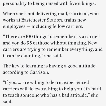
personality to being raised with five siblings.
When she’s not delivering mail, Garrison, who
works at Eastchester Station, trains new
employees — including fellow carriers.
“There are 100 things to remember as a carrier
and you do 95 of those without thinking. New
carriers are trying to remember everything, and
it can be daunting,” she said.
The key to learning is having a good attitude,
according to Garrison.
“If you … are willing to learn, experienced
carriers will do everything to help you. It’s hard
to teach someone who has a bad attitude,” she
said.