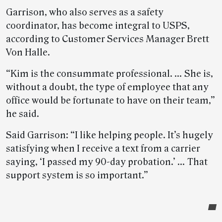
Garrison, who also serves as a safety
coordinator, has become integral to USPS,
according to Customer Services Manager Brett
Von Halle.
“Kim is the consummate professional. … She is,
without a doubt, the type of employee that any
office would be fortunate to have on their team,”
he said.
Said Garrison: “I like helping people. It’s hugely
satisfying when I receive a text from a carrier
saying, ‘I passed my 90-day probation.’ … That
support system is so important.”
Post-