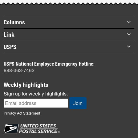
story
highlights
Footer
Columns
items
Briefs
Link
Datebook
About Link
USPS
Heroes
Archives
About USPS
History
USPS National Employee Emergency Hotline:
Newsroom
888-363-7462
Mail
Milestones
Weekly highlights
News
Sign up for weekly highlights:
News Quiz
Off the Clock
Privacy Act Statement
On the Job
People