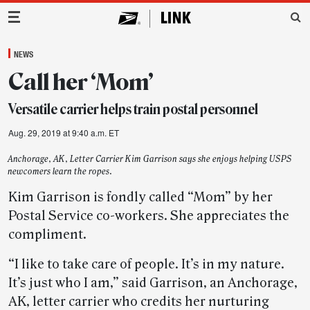
Main Navigation
NEWS
Call her ‘Mom’
Versatile carrier helps train postal personnel
Aug. 29, 2019 at 9:40 a.m. ET
Anchorage, AK, Letter Carrier Kim Garrison says she enjoys helping USPS
newcomers learn the ropes.
Kim Garrison is fondly called “Mom” by her
Postal Service co-workers. She appreciates the
compliment.
“I like to take care of people. It’s in my nature.
It’s just who I am,” said Garrison, an Anchorage,
AK, letter carrier who credits her nurturing