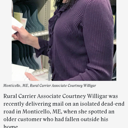
Monticello, ME, Rural Carrier Associate Courtney Willigar
Rural Carrier Associate Courtney Willigar was
recently delivering mail on an isolated dead-end
road in Monticello, ME, when she spotted an
older customer who had fallen outside his
home.