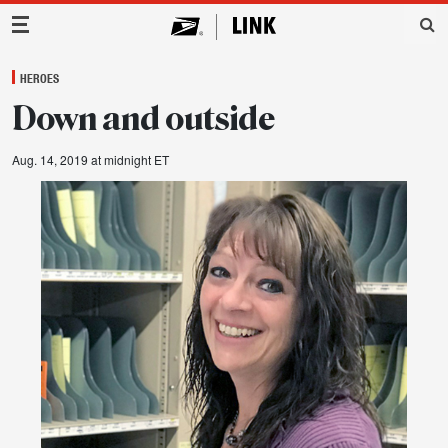
Main Navigation
HEROES
Down and outside
Aug. 14, 2019 at midnight ET