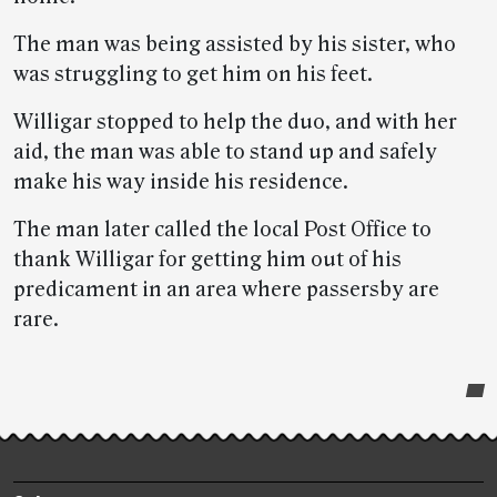
The man was being assisted by his sister, who
was struggling to get him on his feet.
Willigar stopped to help the duo, and with her
aid, the man was able to stand up and safely
make his way inside his residence.
The man later called the local Post Office to
thank Willigar for getting him out of his
predicament in an area where passersby are
rare.
Post-
story
highlights