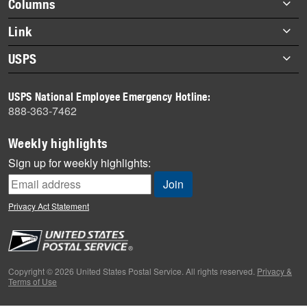
Footer
Columns
items
Briefs
Link
Datebook
About Link
USPS
Heroes
Archives
About USPS
History
USPS National Employee Emergency Hotline:
Newsroom
888-363-7462
Mail
Milestones
Weekly highlights
News
Sign up for weekly highlights:
News Quiz
Off the Clock
Privacy Act Statement
On the Job
People
Primers
Copyright © 2026 United States Postal Service. All rights reserved.
Privacy &
Terms of Use
Week in Review