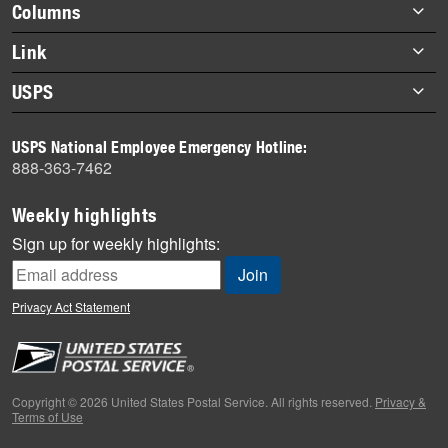
Footer
Columns
items
Briefs
Link
Datebook
About Link
USPS
Heroes
Archives
About USPS
History
USPS National Employee Emergency Hotline:
Newsroom
888-363-7462
Mail
Milestones
Weekly highlights
News
Sign up for weekly highlights:
News Quiz
Off the Clock
Privacy Act Statement
On the Job
People
Primers
Copyright © 2026 United States Postal Service. All rights reserved.
Privacy &
Terms of Use
Week in Review