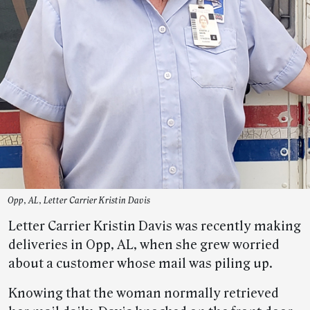
Opp, AL, Letter Carrier Kristin Davis
Letter Carrier Kristin Davis was recently making
deliveries in Opp, AL, when she grew worried
about a customer whose mail was piling up.
Knowing that the woman normally retrieved