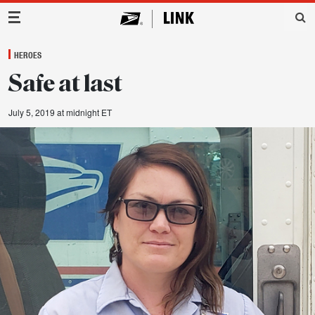
Main Navigation
HEROES
Safe at last
July 5, 2019 at midnight ET