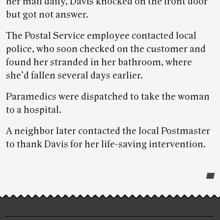
her mail daily, Davis knocked on the front door
but got not answer.
The Postal Service employee contacted local
police, who soon checked on the customer and
found her stranded in her bathroom, where
she’d fallen several days earlier.
Paramedics were dispatched to take the woman
to a hospital.
A neighbor later contacted the local Postmaster
to thank Davis for her life-saving intervention.
Post-
story
highlights