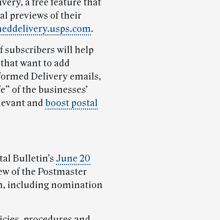
very, a free feature that
al previews of their
meddelivery.usps.com
.
 subscribers will help
that want to add
nformed Delivery emails,
fe” of the businesses’
elevant and
boost postal
al Bulletin’s
June 20
ew of the Postmaster
m, including nomination
licies, procedures and