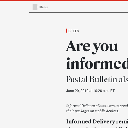
Menu
Main Navigation
BRIEFS
Are you
informe
Postal Bulletin al
June 20, 2019 at 10:26 a.m. ET
Informed Delivery allows users to pre
their packages on mobile devices.
Informed Delivery rem