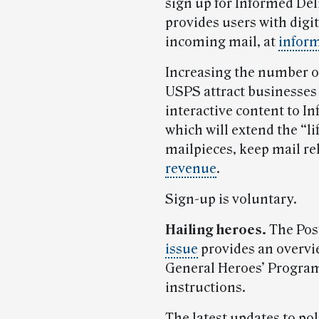
sign up for Informed Deli
provides users with digit
incoming mail, at
infor
Increasing the number of
USPS attract businesses 
interactive content to I
which will extend the “li
mailpieces, keep mail r
revenue
.
Sign-up is voluntary.
Hailing heroes.
The Post
issue
provides an overvi
General Heroes’ Progra
instructions.
The latest updates to po