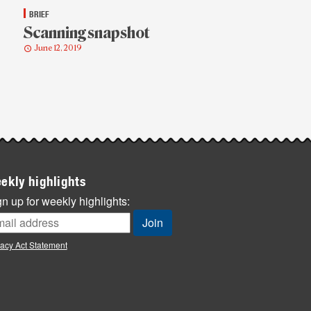
BRIEF
Scanning snapshot
June 12, 2019
ekly highlights
n up for weekly highlights:
vacy Act Statement