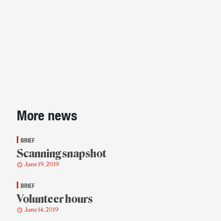
Sidebar
More news
BRIEF
Scanning snapshot
June 19, 2019
BRIEF
Volunteer hours
June 14, 2019