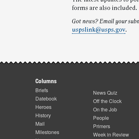
forms are also included.
Got news? Email your subm
uspslink@usps.gov
.
Post-
story
Footer
highlights
Columns
items
Briefs
News Quiz
Datebook
Off the Clock
Heroes
On the Job
History
People
Mail
Primers
Milestones
Week in Review