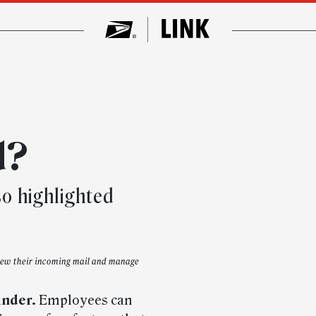
d?
so highlighted
view their incoming mail and manage
inder.
Employees can