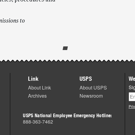
issions to
Link
USPS
We
Sig
About Link
About USPS
Archives
Newsroom
Pri
USPS National Employee Emergency Hotline:
888-363-7462