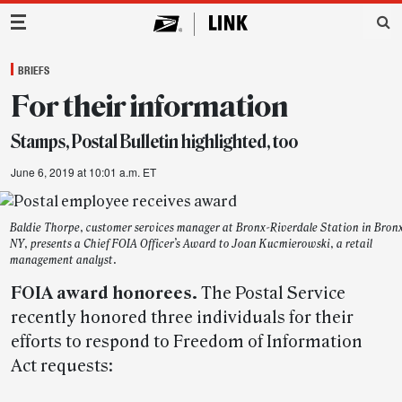
Main Navigation
BRIEFS
For their information
Stamps, Postal Bulletin highlighted, too
June 6, 2019 at 10:01 a.m. ET
Baldie Thorpe, customer services manager at Bronx-Riverdale Station in Bron
NY, presents a Chief FOIA Officer’s Award to Joan Kucmierowski, a retail
management analyst.
FOIA award honorees.
The Postal Service
recently honored three individuals for their
efforts to respond to Freedom of Information
Act requests: