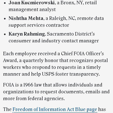
Joan Kucmierowski
, a Bronx, NY, retail
management analyst
Nishtha Mehta
, a Raleigh, NC, remote data
support services contractor
Karyn Rahming
, Sacramento District’s
consumer and industry contact manager
Each employee received a Chief FOIA Officer’s
Award, a quarterly honor that recognizes postal
workers who respond to requests in a timely
manner and help USPS foster transparency.
FOIA is a 1966 law that allows individuals and
organizations to request documents, emails and
more from federal agencies.
The
Freedom of Information Act Blue page
has