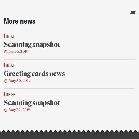
Sidebar
More news
BRIEF
Scanning snapshot
June 5, 2019
BRIEF
Greeting cards news
May 30, 2019
BRIEF
Scanning snapshot
May 29, 2019
Post-
story