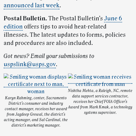
announced last week
.
Postal Bulletin.
The Postal Bulletin’s
June 6
edition
offers tips to avoid heat-related
illnesses. The latest updates to forms, policies
and procedures are also included.
Got news? Email your submissions to
uspslink@usps.gov
.
Nishtha Mehta, a Raleigh, NC, remote
data support services contractor,
Karyn Rahming, center, Sacramento
receives her Chief FOIA Officer’s
District’s consumer and industry
Award from Mark Kmak, a technology
contact manager, receives her award
systems supervisor.
from Jagdeep Grewal, the district’s
acting manager, and Sal Cardinal, the
district’s marketing manager.