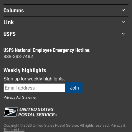
highlights
Footer
Columns
items
Briefs
Link
Datebook
About Link
USPS
Heroes
Archives
About USPS
History
USPS National Employee Emergency Hotline:
Newsroom
888-363-7462
Mail
Milestones
Weekly highlights
News
Sign up for weekly highlights:
News Quiz
Off the Clock
Privacy Act Statement
On the Job
People
Primers
Copyright © 2026 United States Postal Service. All rights reserved.
Privacy &
Terms of Use