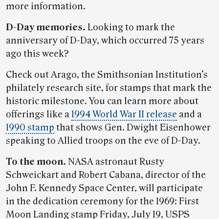
more information.
D-Day memories.
Looking to mark the
anniversary of D-Day, which occurred 75 years
ago this week?
Check out Arago, the Smithsonian Institution’s
philately research site, for stamps that mark the
historic milestone. You can learn more about
offerings like a
1994 World War II release
and a
1990 stamp
that shows Gen. Dwight Eisenhower
speaking to Allied troops on the eve of D-Day.
To the moon.
NASA astronaut Rusty
Schweickart and Robert Cabana, director of the
John F. Kennedy Space Center, will participate
in the dedication ceremony for the 1969: First
Moon Landing stamp Friday, July 19, USPS