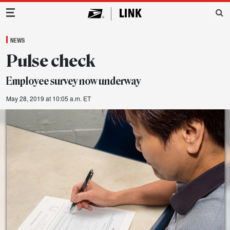
Main Navigation
NEWS
Pulse check
Employee survey now underway
May 28, 2019 at 10:05 a.m. ET