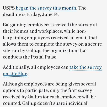
USPS
began the survey this month
. The
deadline is Friday, June 14.
Bargaining employees received the survey at
their homes and workplaces, while non-
bargaining employees received an email that
allows them to complete the survey on a secure
site run by Gallup, the organization that
conducts the Postal Pulse.
Additionally, all employees can
take the survey
on LiteBlue
.
Although employees are being given several
options to participate, only the first survey
received by Gallup for each employee will be
counted. Gallup doesn’t share individual