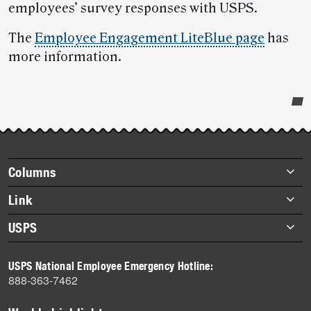
employees’ survey responses with USPS.
The
Employee Engagement LiteBlue page
has
more information.
Post-
story
highlights
Footer
Columns
items
Briefs
Link
Datebook
About Link
USPS
Heroes
Archives
About USPS
History
USPS National Employee Emergency Hotline:
Newsroom
888-363-7462
Mail
Milestones