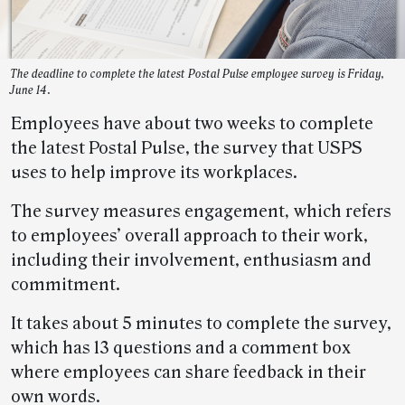
The deadline to complete the latest Postal Pulse employee survey is Friday,
June 14.
Employees have about two weeks to complete
the latest Postal Pulse, the survey that USPS
uses to help improve its workplaces.
The survey measures engagement
,
which refers
to employees’ overall approach to their work,
including their involvement, enthusiasm and
commitment.
It takes about 5 minutes to complete the survey,
which has 13 questions and a comment box
where employees can share feedback in their
own words.