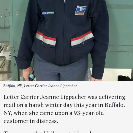
Buffalo, NY, Letter Carrier Jeanne Lippacher
Letter Carrier Jeanne Lippacher was delivering
mail on a harsh winter day this year in Buffalo,
NY, when she came upon a 93-year-old
customer in distress.