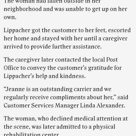
The woman had fallen outside in her
neighborhood and was unable to get up on her
own.
Lippacher got the customer to her feet, escorted
her home and stayed with her until a caregiver
arrived to provide further assistance.
The caregiver later contacted the local Post
Office to convey the customer’s gratitude for
Lippacher’s help and kindness.
“Jeanne is an outstanding carrier and we
regularly receive compliments about her,” said
Customer Services Manager Linda Alexander.
The woman, who declined medical attention at
the scene, was later admitted to a physical
rehabilitation center.