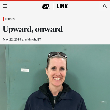
Main Navigation
HEROES
Upward, onward
May 22, 2019 at midnight ET