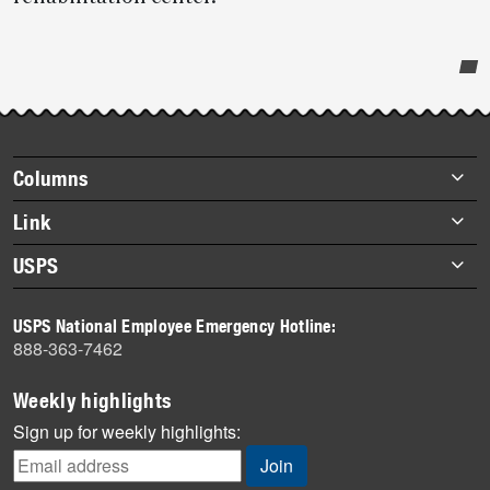
Post-
story
highlights
Footer
Columns
items
Briefs
Link
Datebook
About Link
USPS
Heroes
Archives
About USPS
History
USPS National Employee Emergency Hotline:
Newsroom
888-363-7462
Mail
Milestones
Weekly highlights
News
Sign up for weekly highlights:
News Quiz