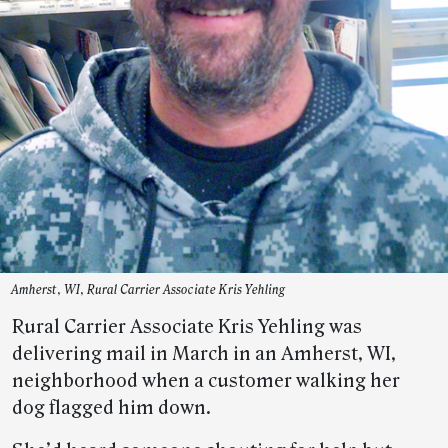
Amherst, WI, Rural Carrier Associate Kris Yehling
Rural Carrier Associate Kris Yehling was
delivering mail in March in an Amherst, WI,
neighborhood when a customer walking her
dog flagged him down.