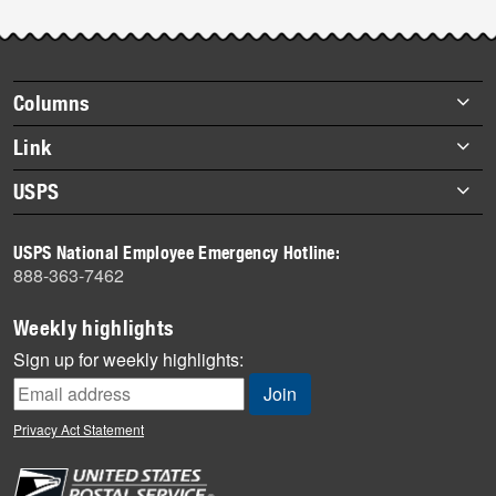
Post-
story
highlights
Footer
Columns
items
Briefs
Link
Datebook
About Link
USPS
Heroes
Archives
About USPS
History
USPS National Employee Emergency Hotline:
Newsroom
888-363-7462
Mail
Milestones
Weekly highlights
News
Sign up for weekly highlights:
News Quiz
Off the Clock
Privacy Act Statement
On the Job
People