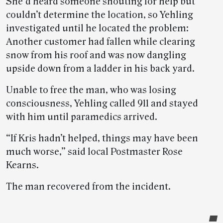
She’d heard someone shouting for help but
couldn’t determine the location, so Yehling
investigated until he located the problem:
Another customer had fallen while clearing
snow from his roof and was now dangling
upside down from a ladder in his back yard.
Unable to free the man, who was losing
consciousness, Yehling called 911 and stayed
with him until paramedics arrived.
“If Kris hadn’t helped, things may have been
much worse,” said local Postmaster Rose
Kearns.
The man recovered from the incident.