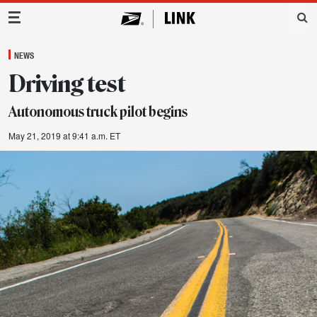
Main Navigation
NEWS
Driving test
Autonomous truck pilot begins
May 21, 2019 at 9:41 a.m. ET