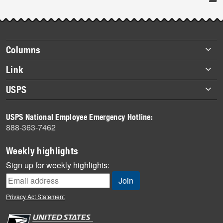
Post-
story
highlights
Footer
Columns
items
Briefs
Link
Datebook
About Link
USPS
Heroes
Archives
About USPS
History
USPS National Employee Emergency Hotline:
Newsroom
888-363-7462
Mail
Milestones
Weekly highlights
News
Sign up for weekly highlights:
News Quiz
Off the Clock
Privacy Act Statement
On the Job