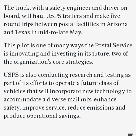
The truck, with a safety engineer and driver on
board, will haul USPS trailers and make five
round trips between postal facilities in Arizona
and Texas in mid-to-late May.
This pilot is one of many ways the Postal Service
is innovating and investing in its future, two of
the organization’s core strategies.
USPS is also conducting research and testing as
part of its efforts to operate a future class of
vehicles that will incorporate new technology to
accommodate a diverse mail mix, enhance
safety, improve service, reduce emissions and
produce operational savings.