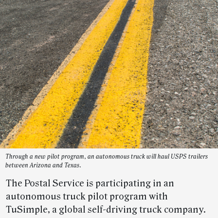
Through a new pilot program, an autonomous truck will haul USPS trailers
between Arizona and Texas.
The Postal Service is participating in an
autonomous truck pilot program with
TuSimple, a global self-driving truck company.