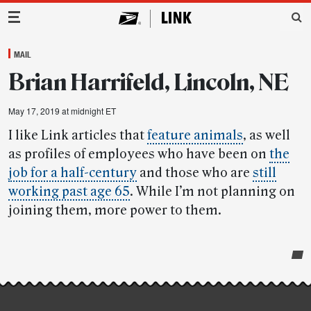
Main Navigation
MAIL
Brian Harrifeld, Lincoln, NE
May 17, 2019 at midnight ET
I like Link articles that
feature animals
, as well
as profiles of employees who have been on
the
job for a half-century
and those who are
still
working past age 65
. While I’m not planning on
joining them, more power to them.
Post-
story