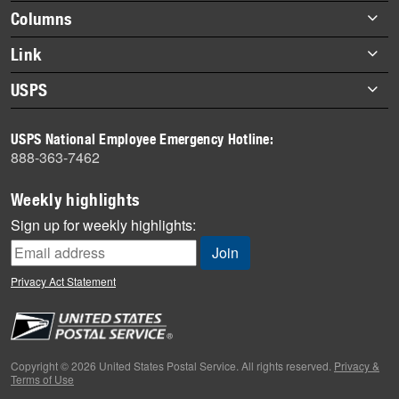
highlights
Footer
Columns
items
Briefs
Link
Datebook
About Link
USPS
Heroes
Archives
About USPS
History
USPS National Employee Emergency Hotline:
Newsroom
888-363-7462
Mail
Milestones
Weekly highlights
News
Sign up for weekly highlights:
News Quiz
Off the Clock
Privacy Act Statement
On the Job
People
Primers
Copyright © 2026 United States Postal Service. All rights reserved.
Privacy &
Terms of Use
Week in Review