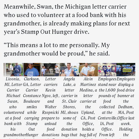
Meanwhile, Swan, the Michigan letter carrier
who used to volunteer at a food bank with his
grandmother, is already making plans for next
year’s Stamp Out Hunger drive.
“This means a lot to me personally. My
grandmother would be proud,” he said.
Livonia,
Clarkson,
Letter
Angela
Alvin
Employees
Employees
MI, Letter
GA, Letter
carriers
Lake, a
Martinez
stand near
display a
Carrier
Carrier
Kevin
letter
Medina, a
the 1,600
food drive
Michael
Constance
Ngov, left,
carrier in
letter
pounds of
banner at
Swan,
Boulware
and
St. Clair
carrier at
food
the
who
smiles
Walter
Shores,
the
collected
Dedham,
volunteered
while
Rzepnicki
MI, shows
Upland,
at the
MA, Post
at a food
carrying
prepare to
some of
CA, Post
Centerville,
Office last
bank with
Stamp
unload
the
Office,
IA, Post
week.
his
Out
food
donation
holds a
Office.
Holding
grandmother
Hunger
donations
bags that
bag full of
From left
the