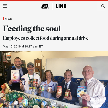
Main Navigation
NEWS
Feeding the soul
Employees collect food during annual drive
May 15, 2019 at 10:17 a.m. ET