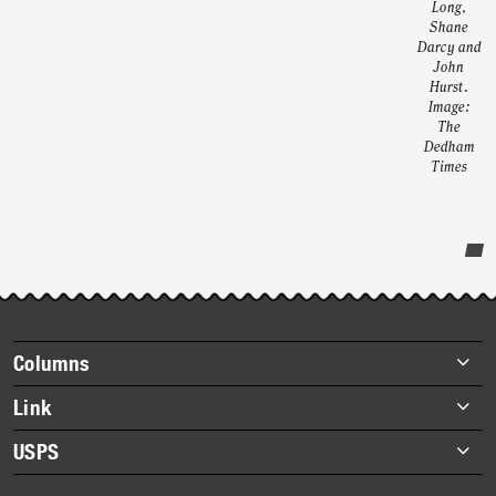
Long,
Shane
Darcy and
John
Hurst.
Image:
The
Dedham
Times
Post-
story
highlights
Footer
Columns
items
Briefs
Link
Datebook
About Link
USPS
Heroes
Archives
About USPS