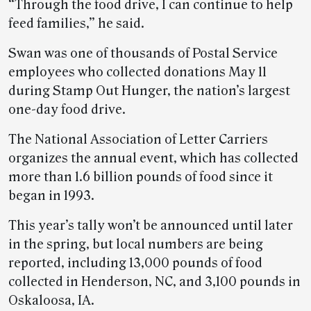
“Through the food drive, I can continue to help
feed families,” he said.
Swan was one of thousands of Postal Service
employees who collected donations May 11
during Stamp Out Hunger, the nation’s largest
one-day food drive.
The National Association of Letter Carriers
organizes the annual event, which has collected
more than 1.6 billion pounds of food since it
began in 1993.
This year’s tally won’t be announced until later
in the spring, but local numbers are being
reported, including 13,000 pounds of food
collected in Henderson, NC, and 3,100 pounds in
Oskaloosa, IA.