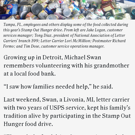
Tampa, FL, employees and others display some of the food collected during
this year’s Stamp Out Hunger drive. From left are Jake Logan, customer
services manager; Tony Diaz, president of National Association of Letter
Carriers’ branch 599; Letter Carrier Lori McMillion; Postmaster Richard
Fermo; and Tim Dose, customer service operations manager.
Growing up in Detroit, Michael Swan
remembers volunteering with his grandmother
at a local food bank.
“I saw how families needed help,” he said.
Last weekend, Swan, a Livonia, MI, letter carrier
with two years of USPS service, kept his family’s
tradition alive by participating in the Stamp Out
Hunger food drive.