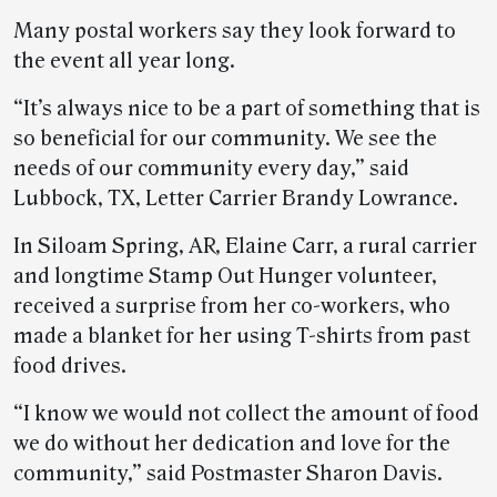
Many postal workers say they look forward to
the event all year long.
“It’s always nice to be a part of something that is
so beneficial for our community. We see the
needs of our community every day,” said
Lubbock, TX, Letter Carrier Brandy Lowrance.
In Siloam Spring, AR, Elaine Carr, a rural carrier
and longtime Stamp Out Hunger volunteer,
received a surprise from her co-workers, who
made a blanket for her using T-shirts from past
food drives.
“I know we would not collect the amount of food
we do without her dedication and love for the
community,” said Postmaster Sharon Davis.