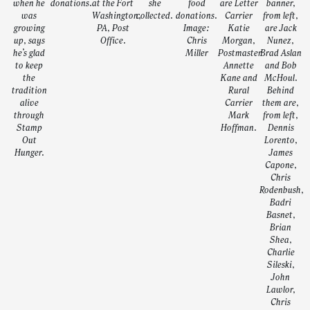
when he
donations.
at the Fort
she
food
are Letter
banner,
was
Washington,
collected.
donations.
Carrier
from left,
growing
PA, Post
Image:
Katie
are Jack
up, says
Office.
Chris
Morgan,
Nunez,
he’s glad
Miller
Postmaster
Brad Aslan
to keep
Annette
and Bob
the
Kane and
McHoul.
tradition
Rural
Behind
alive
Carrier
them are,
through
Mark
from left,
Stamp
Hoffman.
Dennis
Out
Lorento,
Hunger.
James
Capone,
Chris
Rodenbush,
Badri
Basnet,
Brian
Shea,
Charlie
Sileski,
John
Lawlor,
Chris